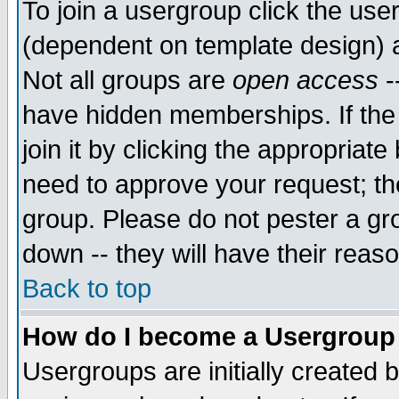
To join a usergroup click the use
(dependent on template design) 
Not all groups are
open access
-
have hidden memberships. If the
join it by clicking the appropriat
need to approve your request; th
group. Please do not pester a gr
down -- they will have their reas
Back to top
How do I become a Usergroup
Usergroups are initially created 