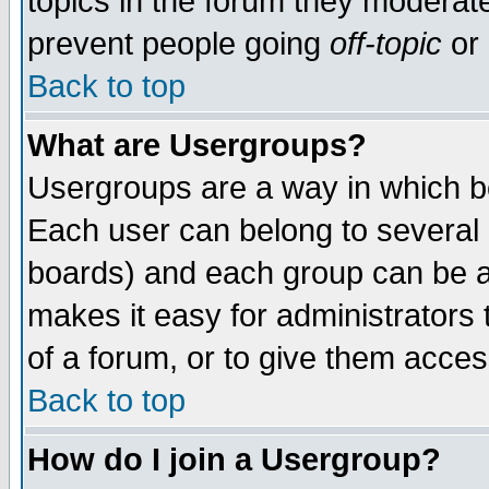
topics in the forum they moderat
prevent people going
off-topic
or 
Back to top
What are Usergroups?
Usergroups are a way in which b
Each user can belong to several g
boards) and each group can be as
makes it easy for administrators
of a forum, or to give them access
Back to top
How do I join a Usergroup?