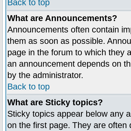
Back to top
What are Announcements?
Announcements often contain imp
them as soon as possible. Annou
page in the forum to which they 
an announcement depends on the
by the administrator.
Back to top
What are Sticky topics?
Sticky topics appear below any 
on the first page. They are often