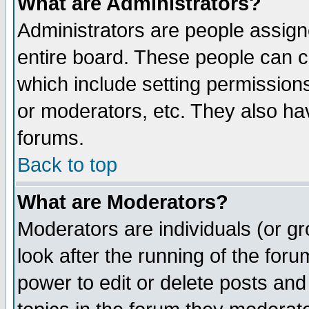
What are Administrators?
Administrators are people assigne
entire board. These people can co
which include setting permission
or moderators, etc. They also have
forums.
Back to top
What are Moderators?
Moderators are individuals (or gro
look after the running of the for
power to edit or delete posts and