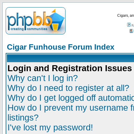
Cigars, an
F
Cigar Funhouse Forum Index
Login and Registration Issues
Why can't I log in?
Why do I need to register at all?
Why do I get logged off automatic
How do I prevent my username fr
listings?
I've lost my password!