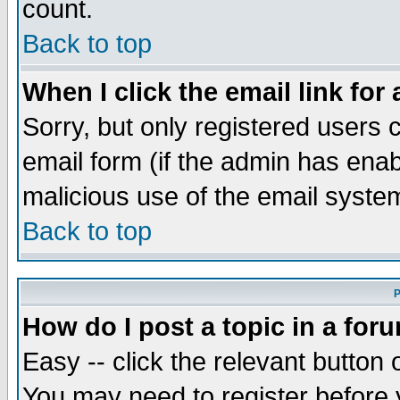
count.
Back to top
When I click the email link for 
Sorry, but only registered users c
email form (if the admin has enabl
malicious use of the email syst
Back to top
P
How do I post a topic in a for
Easy -- click the relevant button 
You may need to register before 