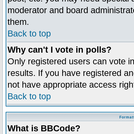
moderator and board administrato
them.
Back to top
Why can't I vote in polls?
Only registered users can vote in
results. If you have registered a
not have appropriate access righ
Back to top
Formatt
What is BBCode?