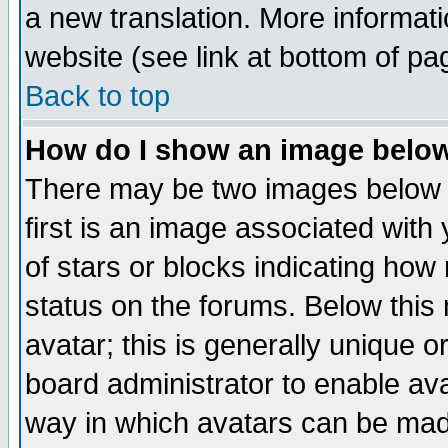
a new translation. More informa
website (see link at bottom of pa
Back to top
How do I show an image bel
There may be two images below 
first is an image associated with
of stars or blocks indicating h
status on the forums. Below thi
avatar; this is generally unique or
board administrator to enable av
way in which avatars can be made