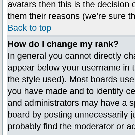
avatars then this is the decision
them their reasons (we're sure th
Back to top
How do I change my rank?
In general you cannot directly c
appear below your username in t
the style used). Most boards use
you have made and to identify c
and administrators may have a s
board by posting unnecessarily ju
probably find the moderator or ad