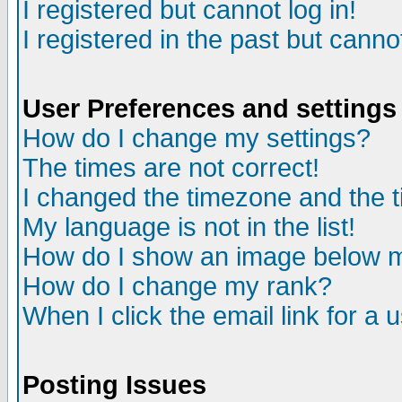
I registered but cannot log in!
I registered in the past but canno
User Preferences and settings
How do I change my settings?
The times are not correct!
I changed the timezone and the ti
My language is not in the list!
How do I show an image below
How do I change my rank?
When I click the email link for a u
Posting Issues