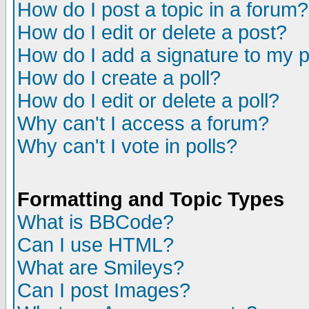
How do I post a topic in a forum?
How do I edit or delete a post?
How do I add a signature to my 
How do I create a poll?
How do I edit or delete a poll?
Why can't I access a forum?
Why can't I vote in polls?
Formatting and Topic Types
What is BBCode?
Can I use HTML?
What are Smileys?
Can I post Images?