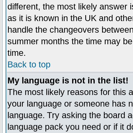
different, the most likely answer
as it is known in the UK and othe
handle the changeovers between 
summer months the time may be an
time.
Back to top
My language is not in the list!
The most likely reasons for this ar
your language or someone has not
language. Try asking the board adm
language pack you need or if it do