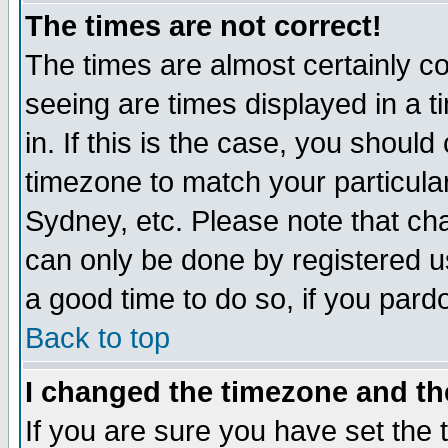
The times are not correct!
The times are almost certainly c
seeing are times displayed in a t
in. If this is the case, you should
timezone to match your particula
Sydney, etc. Please note that cha
can only be done by registered use
a good time to do so, if you pard
Back to top
I changed the timezone and the
If you are sure you have set the t