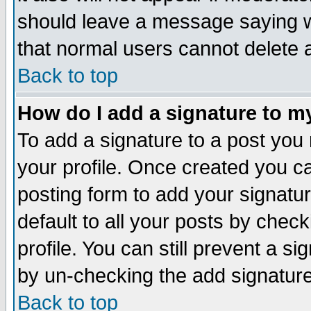
should leave a message saying w
that normal users cannot delete
Back to top
How do I add a signature to m
To add a signature to a post you m
your profile. Once created you 
posting form to add your signatu
default to all your posts by check
profile. You can still prevent a s
by un-checking the add signature
Back to top