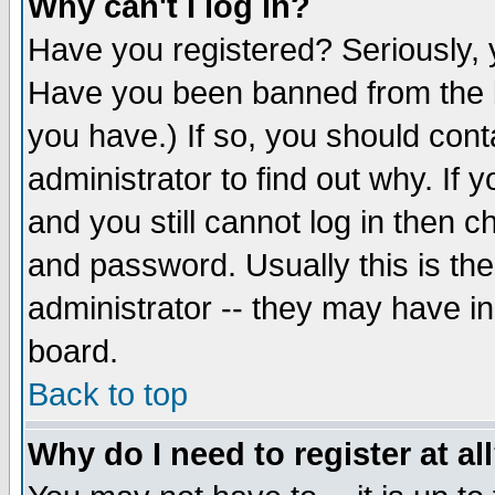
Why can't I log in?
Have you registered? Seriously, y
Have you been banned from the b
you have.) If so, you should con
administrator to find out why. If
and you still cannot log in then
and password. Usually this is the
administrator -- they may have inc
board.
Back to top
Why do I need to register at al