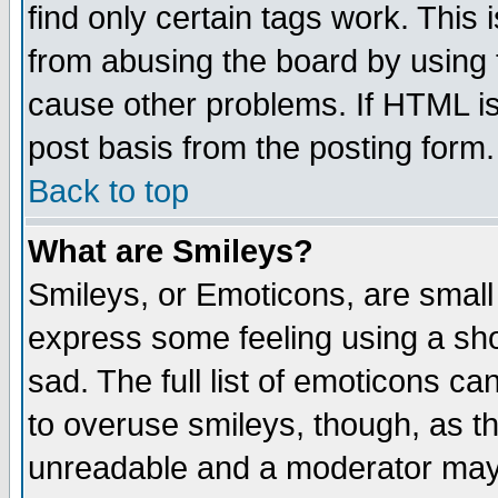
find only certain tags work. This 
from abusing the board by using 
cause other problems. If HTML is
post basis from the posting form.
Back to top
What are Smileys?
Smileys, or Emoticons, are small
express some feeling using a sho
sad. The full list of emoticons ca
to overuse smileys, though, as t
unreadable and a moderator may 