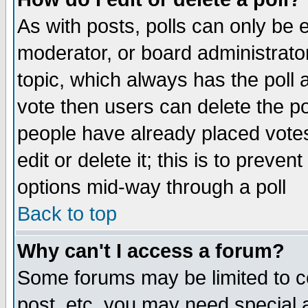
As with posts, polls can only be e
moderator, or board administrator. 
topic, which always has the poll a
vote then users can delete the pol
people have already placed vote
edit or delete it; this is to preve
options mid-way through a poll
Back to top
Why can't I access a forum?
Some forums may be limited to ce
post, etc. you may need special 