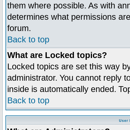
them where possible. As with an
determines what permissions are 
forum.
Back to top
What are Locked topics?
Locked topics are set this way b
administrator. You cannot reply t
inside is automatically ended. T
Back to top
User 