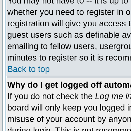
You may not have to -- it is up to
whether you need to register in 
registration will give you access t
guest users such as definable a
emailing to fellow users, usergrou
minutes to register so it is rec
Back to top
Why do I get logged off automa
If you do not check the
Log me in
board will only keep you logged i
misuse of your account by anyone
during login. This is not recomm