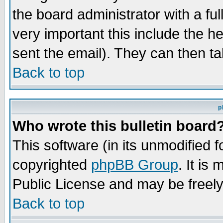
the board administrator with a ful
very important this include the he
sent the email). They can then ta
Back to top
p
Who wrote this bulletin board
This software (in its unmodified 
copyrighted
phpBB Group
. It i
Public License and may be freely 
Back to top