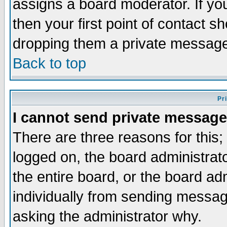
assigns a board moderator. If you
then your first point of contact s
dropping them a private messag
Back to top
Pr
I cannot send private message
There are three reasons for this;
logged on, the board administrat
the entire board, or the board a
individually from sending messages
asking the administrator why.