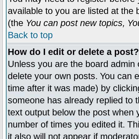
available to you are listed at th
(the
You can post new topics, You 
Back to top
How do I edit or delete a post?
Unless you are the board admin o
delete your own posts. You can ed
time after it was made) by clicki
someone has already replied to th
text output below the post when yo
number of times you edited it. Thi
it also will not appear if moderat