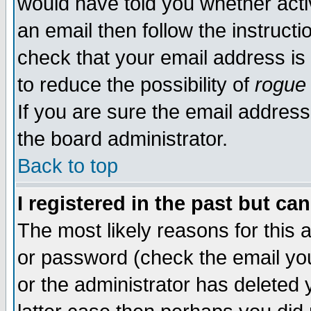
would have told you whether acti
an email then follow the instructi
check that your email address is 
to reduce the possibility of
rogue
If you are sure the email address
the board administrator.
Back to top
I registered in the past but ca
The most likely reasons for this
or password (check the email you
or the administrator has deleted y