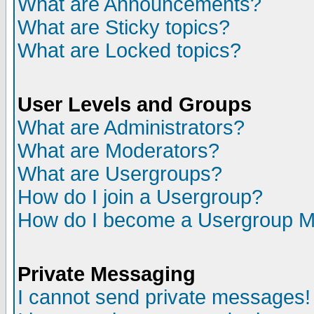
What are Announcements?
What are Sticky topics?
What are Locked topics?
User Levels and Groups
What are Administrators?
What are Moderators?
What are Usergroups?
How do I join a Usergroup?
How do I become a Usergroup M
Private Messaging
I cannot send private messages!