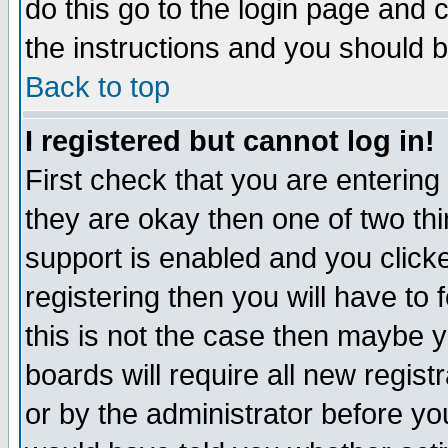
do this go to the login page and 
the instructions and you should b
Back to top
I registered but cannot log in!
First check that you are enterin
they are okay then one of two t
support is enabled and you click
registering then you will have to f
this is not the case then maybe 
boards will require all new regist
or by the administrator before yo