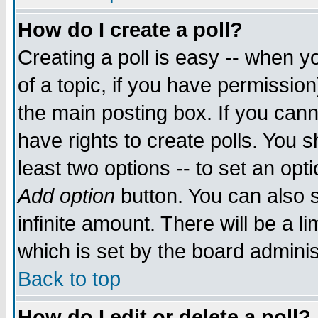
How do I create a poll?
Creating a poll is easy -- when yo
of a topic, if you have permissio
the main posting box. If you cann
have rights to create polls. You sh
least two options -- to set an opti
Add option
button. You can also se
infinite amount. There will be a li
which is set by the board adminis
Back to top
How do I edit or delete a poll?