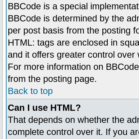
BBCode is a special implementa
BBCode is determined by the admi
per post basis from the posting fo
HTML: tags are enclosed in squar
and it offers greater control ove
For more information on BBCode
from the posting page.
Back to top
Can I use HTML?
That depends on whether the admi
complete control over it. If you ar