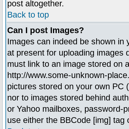
post altogether.
Back to top
Can I post Images?
Images can indeed be shown in yo
at present for uploading images d
must link to an image stored on a
http://www.some-unknown-place.ne
pictures stored on your own PC (u
nor to images stored behind aut
or Yahoo mailboxes, password-pro
use either the BBCode [img] tag 