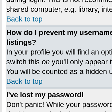
shared computer, e.g. library, inte
Back to top
How do I prevent my username 
listings?
In your profile you will find an op
switch this
on
you'll only appear t
You will be counted as a hidden u
Back to top
I've lost my password!
Don't panic! While your password 