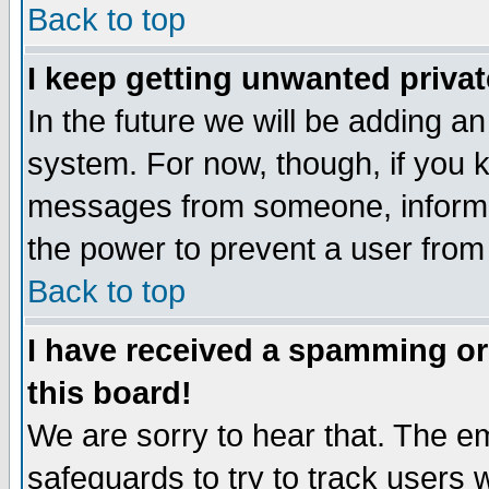
Back to top
I keep getting unwanted priva
In the future we will be adding an
system. For now, though, if you 
messages from someone, inform t
the power to prevent a user from
Back to top
I have received a spamming o
this board!
We are sorry to hear that. The em
safeguards to try to track users