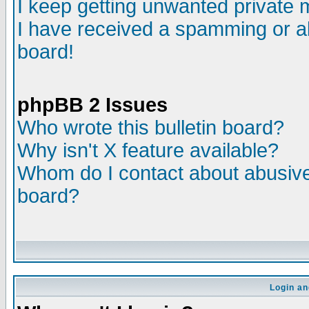
I keep getting unwanted private
I have received a spamming or a
board!
phpBB 2 Issues
Who wrote this bulletin board?
Why isn't X feature available?
Whom do I contact about abusive 
board?
Login an