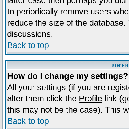
latter case then perhaps you did 
to periodically remove users who
reduce the size of the database. 
discussions.
Back to top
User Pre
How do I change my settings?
All your settings (if you are regi
alter them click the
Profile
link (g
this may not be the case). This wi
Back to top