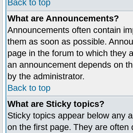
Back to top
What are Announcements?
Announcements often contain imp
them as soon as possible. Annou
page in the forum to which they 
an announcement depends on the
by the administrator.
Back to top
What are Sticky topics?
Sticky topics appear below any 
on the first page. They are often