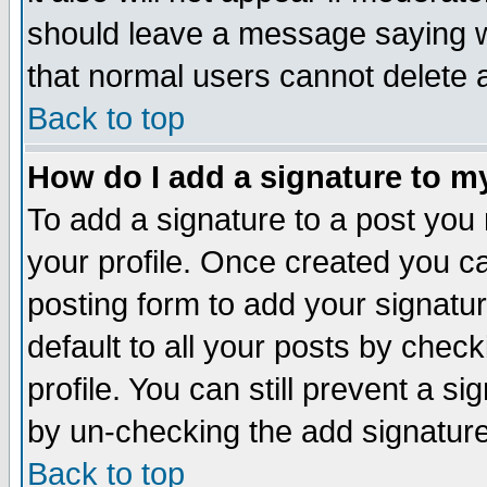
should leave a message saying w
that normal users cannot delete
Back to top
How do I add a signature to m
To add a signature to a post you m
your profile. Once created you 
posting form to add your signatu
default to all your posts by check
profile. You can still prevent a s
by un-checking the add signature
Back to top