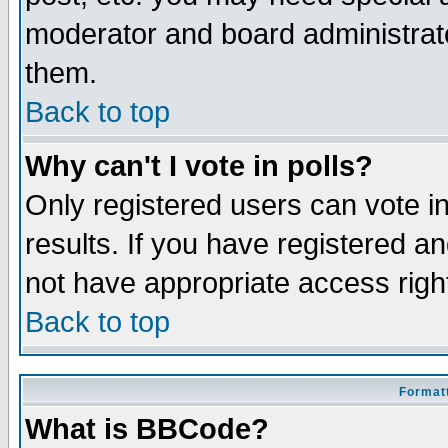
moderator and board administrato
them.
Back to top
Why can't I vote in polls?
Only registered users can vote in
results. If you have registered a
not have appropriate access righ
Back to top
Formatt
What is BBCode?