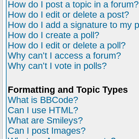
How do I post a topic in a forum?
How do I edit or delete a post?
How do I add a signature to my 
How do I create a poll?
How do I edit or delete a poll?
Why can't I access a forum?
Why can't I vote in polls?
Formatting and Topic Types
What is BBCode?
Can I use HTML?
What are Smileys?
Can I post Images?