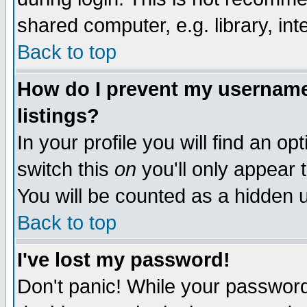
shared computer, e.g. library, inte
Back to top
How do I prevent my username 
listings?
In your profile you will find an op
switch this
on
you'll only appear t
You will be counted as a hidden u
Back to top
I've lost my password!
Don't panic! While your password 