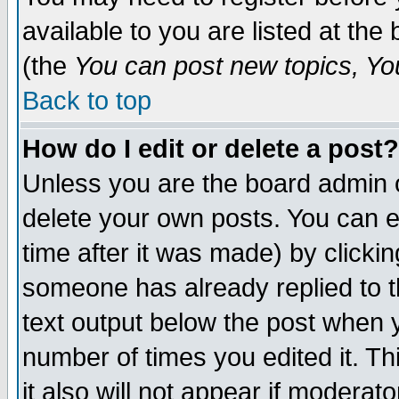
available to you are listed at th
(the
You can post new topics, You 
Back to top
How do I edit or delete a post?
Unless you are the board admin o
delete your own posts. You can ed
time after it was made) by clicki
someone has already replied to th
text output below the post when yo
number of times you edited it. Thi
it also will not appear if moderat