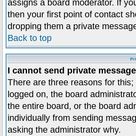
assigns a board moderator. If you
then your first point of contact s
dropping them a private messag
Back to top
Pr
I cannot send private message
There are three reasons for this;
logged on, the board administrat
the entire board, or the board a
individually from sending messages
asking the administrator why.