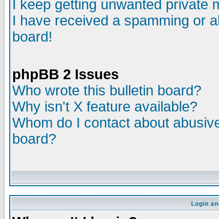
I keep getting unwanted private
I have received a spamming or a
board!
phpBB 2 Issues
Who wrote this bulletin board?
Why isn't X feature available?
Whom do I contact about abusive 
board?
Login an