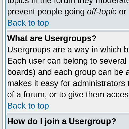
topics in the forum they moderat
prevent people going
off-topic
or 
Back to top
What are Usergroups?
Usergroups are a way in which b
Each user can belong to several g
boards) and each group can be as
makes it easy for administrators
of a forum, or to give them access
Back to top
How do I join a Usergroup?