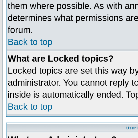
them where possible. As with an
determines what permissions are 
forum.
Back to top
What are Locked topics?
Locked topics are set this way b
administrator. You cannot reply t
inside is automatically ended. T
Back to top
User 