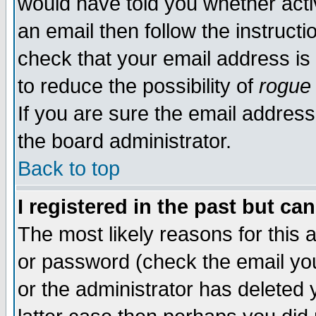
would have told you whether acti
an email then follow the instructi
check that your email address is 
to reduce the possibility of
rogue
If you are sure the email address
the board administrator.
Back to top
I registered in the past but ca
The most likely reasons for this
or password (check the email you
or the administrator has deleted y