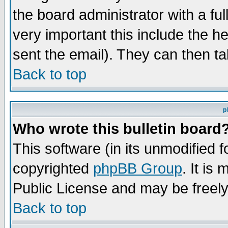
the board administrator with a ful
very important this include the he
sent the email). They can then ta
Back to top
p
Who wrote this bulletin board
This software (in its unmodified 
copyrighted
phpBB Group
. It i
Public License and may be freely 
Back to top