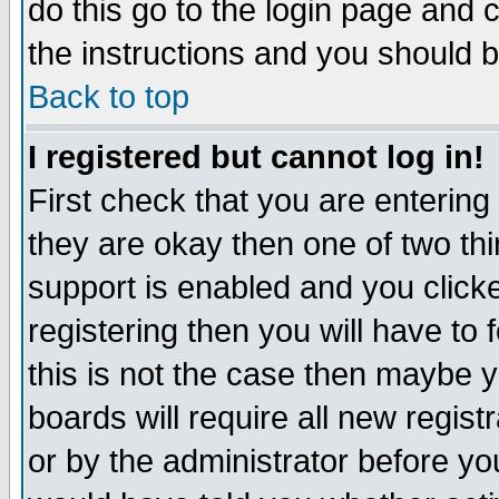
do this go to the login page and 
the instructions and you should b
Back to top
I registered but cannot log in!
First check that you are enterin
they are okay then one of two t
support is enabled and you click
registering then you will have to f
this is not the case then maybe 
boards will require all new regist
or by the administrator before yo