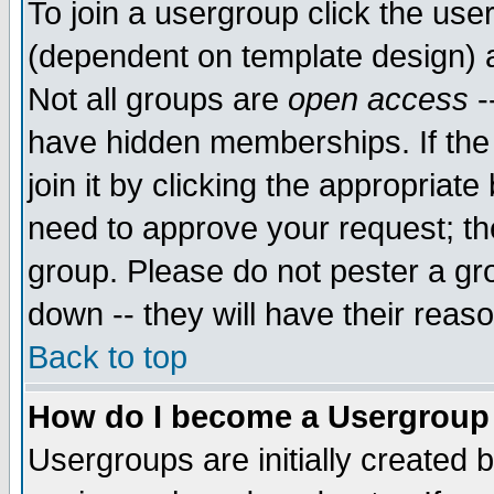
To join a usergroup click the use
(dependent on template design) 
Not all groups are
open access
-
have hidden memberships. If the
join it by clicking the appropriat
need to approve your request; th
group. Please do not pester a gr
down -- they will have their reas
Back to top
How do I become a Usergroup
Usergroups are initially created 