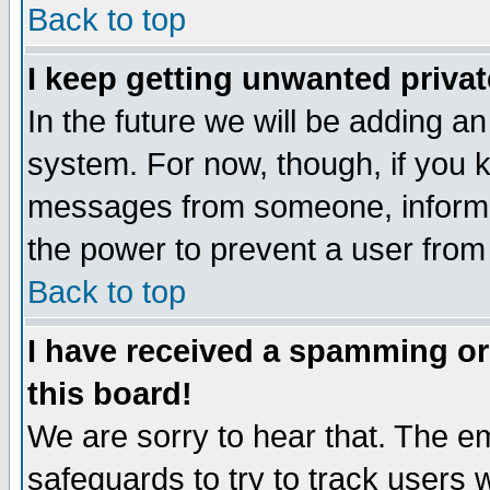
Back to top
I keep getting unwanted priva
In the future we will be adding an
system. For now, though, if you 
messages from someone, inform t
the power to prevent a user from
Back to top
I have received a spamming o
this board!
We are sorry to hear that. The em
safeguards to try to track users