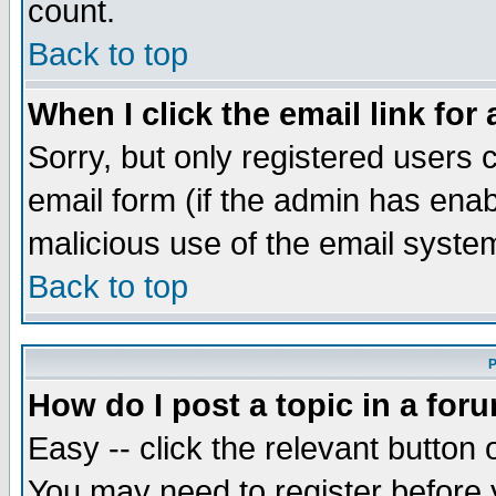
count.
Back to top
When I click the email link for 
Sorry, but only registered users c
email form (if the admin has enabl
malicious use of the email syst
Back to top
P
How do I post a topic in a for
Easy -- click the relevant button 
You may need to register before 