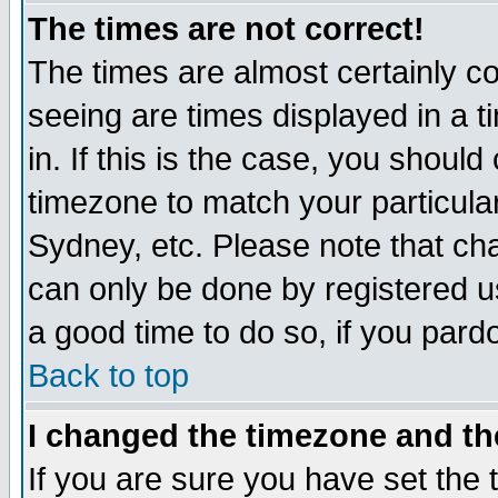
The times are not correct!
The times are almost certainly c
seeing are times displayed in a t
in. If this is the case, you should
timezone to match your particula
Sydney, etc. Please note that cha
can only be done by registered use
a good time to do so, if you pard
Back to top
I changed the timezone and the
If you are sure you have set the t