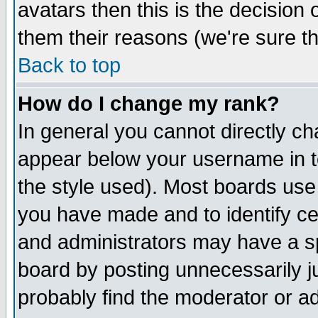
avatars then this is the decision
them their reasons (we're sure th
Back to top
How do I change my rank?
In general you cannot directly c
appear below your username in t
the style used). Most boards use
you have made and to identify c
and administrators may have a s
board by posting unnecessarily ju
probably find the moderator or ad