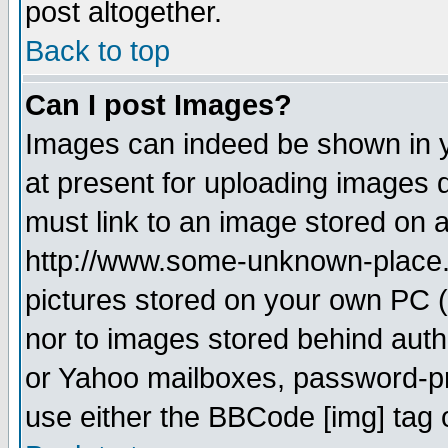
post altogether.
Back to top
Can I post Images?
Images can indeed be shown in yo
at present for uploading images d
must link to an image stored on a
http://www.some-unknown-place.ne
pictures stored on your own PC (u
nor to images stored behind aut
or Yahoo mailboxes, password-pro
use either the BBCode [img] tag 