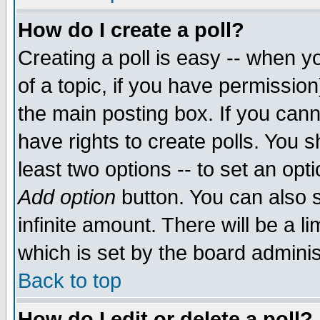
How do I create a poll?
Creating a poll is easy -- when yo
of a topic, if you have permissio
the main posting box. If you cann
have rights to create polls. You sh
least two options -- to set an opti
Add option
button. You can also se
infinite amount. There will be a li
which is set by the board adminis
Back to top
How do I edit or delete a poll?