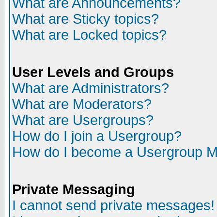
What are Announcements?
What are Sticky topics?
What are Locked topics?
User Levels and Groups
What are Administrators?
What are Moderators?
What are Usergroups?
How do I join a Usergroup?
How do I become a Usergroup M
Private Messaging
I cannot send private messages!