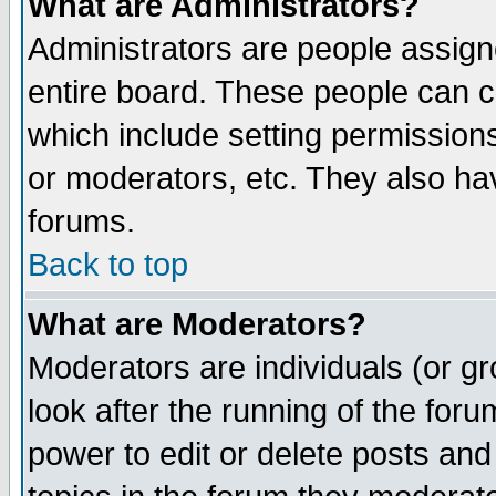
What are Administrators?
Administrators are people assigne
entire board. These people can co
which include setting permission
or moderators, etc. They also have
forums.
Back to top
What are Moderators?
Moderators are individuals (or gro
look after the running of the for
power to edit or delete posts and