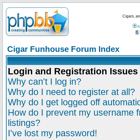
Cigars, an
F
Cigar Funhouse Forum Index
Login and Registration Issues
Why can't I log in?
Why do I need to register at all?
Why do I get logged off automatic
How do I prevent my username fr
listings?
I've lost my password!