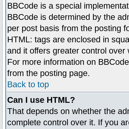
BBCode is a special implementa
BBCode is determined by the admi
per post basis from the posting fo
HTML: tags are enclosed in squar
and it offers greater control ove
For more information on BBCode
from the posting page.
Back to top
Can I use HTML?
That depends on whether the admi
complete control over it. If you ar