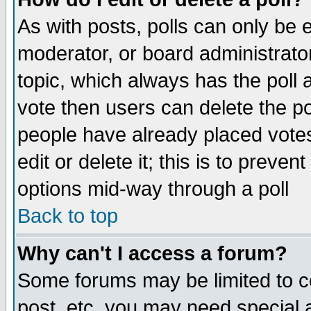
As with posts, polls can only be e
moderator, or board administrator. 
topic, which always has the poll a
vote then users can delete the pol
people have already placed vote
edit or delete it; this is to preve
options mid-way through a poll
Back to top
Why can't I access a forum?
Some forums may be limited to ce
post, etc. you may need special 