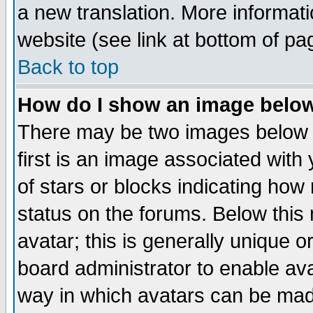
a new translation. More informa
website (see link at bottom of pa
Back to top
How do I show an image bel
There may be two images below 
first is an image associated with
of stars or blocks indicating h
status on the forums. Below thi
avatar; this is generally unique or
board administrator to enable av
way in which avatars can be made