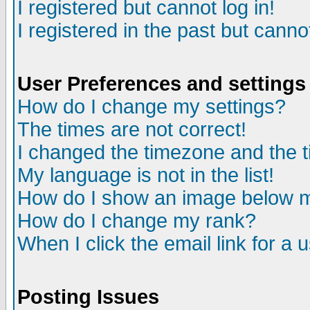
I registered but cannot log in!
I registered in the past but canno
User Preferences and settings
How do I change my settings?
The times are not correct!
I changed the timezone and the ti
My language is not in the list!
How do I show an image below
How do I change my rank?
When I click the email link for a u
Posting Issues