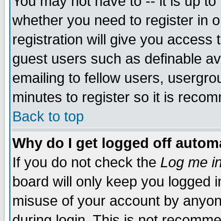
You may not have to -- it is up to
whether you need to register in 
registration will give you access t
guest users such as definable a
emailing to fellow users, usergrou
minutes to register so it is rec
Back to top
Why do I get logged off automa
If you do not check the
Log me in
board will only keep you logged i
misuse of your account by anyone
during login. This is not recomm