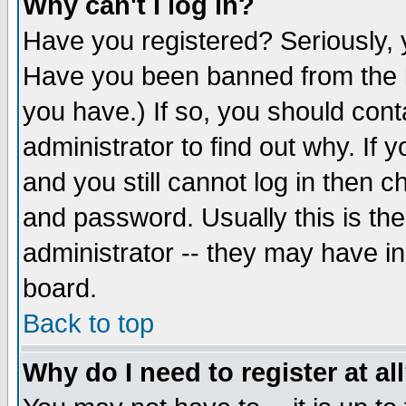
Why can't I log in?
Have you registered? Seriously, y
Have you been banned from the b
you have.) If so, you should con
administrator to find out why. If
and you still cannot log in then
and password. Usually this is the
administrator -- they may have inc
board.
Back to top
Why do I need to register at al