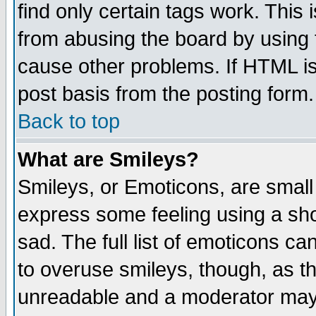
find only certain tags work. This 
from abusing the board by using 
cause other problems. If HTML is
post basis from the posting form.
Back to top
What are Smileys?
Smileys, or Emoticons, are small
express some feeling using a sho
sad. The full list of emoticons ca
to overuse smileys, though, as t
unreadable and a moderator may 