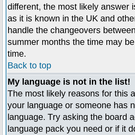
different, the most likely answer
as it is known in the UK and othe
handle the changeovers between 
summer months the time may be an
time.
Back to top
My language is not in the list!
The most likely reasons for this ar
your language or someone has not
language. Try asking the board adm
language pack you need or if it do