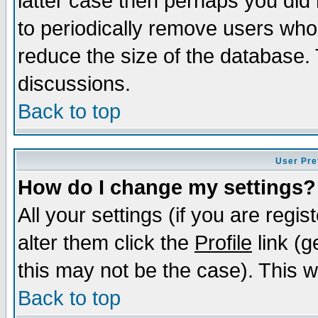
latter case then perhaps you did 
to periodically remove users who
reduce the size of the database. 
discussions.
Back to top
User Pre
How do I change my settings?
All your settings (if you are regi
alter them click the
Profile
link (g
this may not be the case). This wi
Back to top