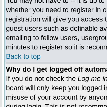
You may not have to -- it is up to
whether you need to register in 
registration will give you access t
guest users such as definable a
emailing to fellow users, usergrou
minutes to register so it is rec
Back to top
Why do I get logged off automa
If you do not check the
Log me in
board will only keep you logged i
misuse of your account by anyone
during login. This is not recomm