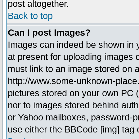
post altogether.
Back to top
Can I post Images?
Images can indeed be shown in yo
at present for uploading images d
must link to an image stored on a
http://www.some-unknown-place.ne
pictures stored on your own PC (u
nor to images stored behind aut
or Yahoo mailboxes, password-pro
use either the BBCode [img] tag 