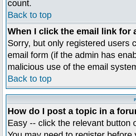
count.
Back to top
When I click the email link for 
Sorry, but only registered users c
email form (if the admin has enabl
malicious use of the email syst
Back to top
P
How do I post a topic in a for
Easy -- click the relevant button 
You may need to register before 