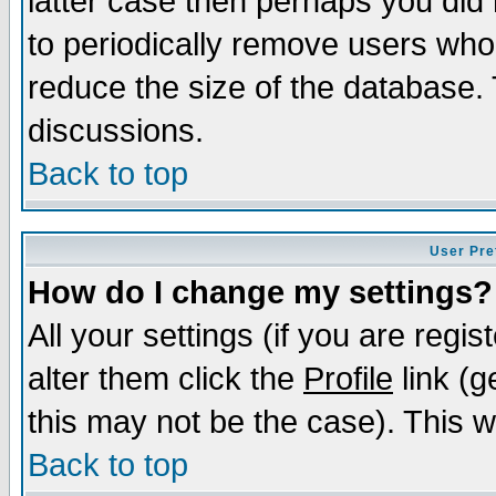
latter case then perhaps you did 
to periodically remove users who
reduce the size of the database. 
discussions.
Back to top
User Pre
How do I change my settings?
All your settings (if you are regi
alter them click the
Profile
link (g
this may not be the case). This wi
Back to top