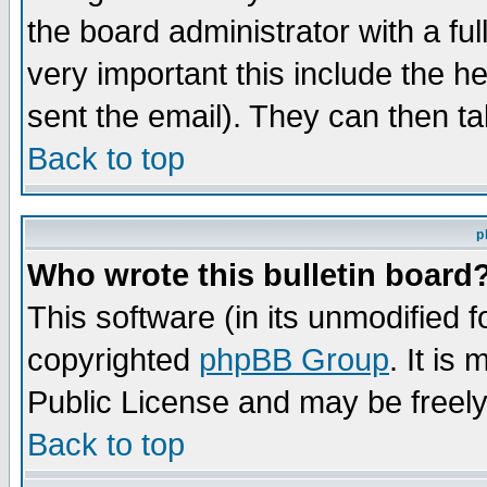
the board administrator with a ful
very important this include the he
sent the email). They can then ta
Back to top
p
Who wrote this bulletin board
This software (in its unmodified 
copyrighted
phpBB Group
. It i
Public License and may be freely 
Back to top