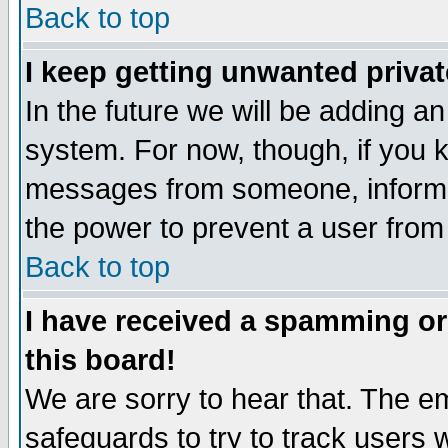
Back to top
I keep getting unwanted priva
In the future we will be adding an
system. For now, though, if you 
messages from someone, inform t
the power to prevent a user from
Back to top
I have received a spamming o
this board!
We are sorry to hear that. The em
safeguards to try to track users