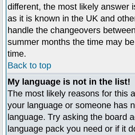
different, the most likely answer
as it is known in the UK and othe
handle the changeovers between 
summer months the time may be an
time.
Back to top
My language is not in the list!
The most likely reasons for this ar
your language or someone has not
language. Try asking the board adm
language pack you need or if it do