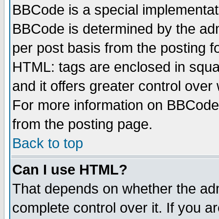
BBCode is a special implementa
BBCode is determined by the admi
per post basis from the posting fo
HTML: tags are enclosed in squar
and it offers greater control ove
For more information on BBCode
from the posting page.
Back to top
Can I use HTML?
That depends on whether the admi
complete control over it. If you ar