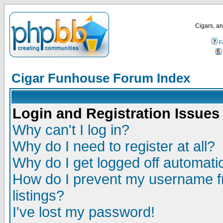
Cigars, an
F
Cigar Funhouse Forum Index
Login and Registration Issues
Why can't I log in?
Why do I need to register at all?
Why do I get logged off automatic
How do I prevent my username fr
listings?
I've lost my password!