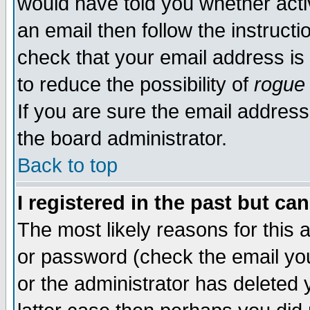
would have told you whether acti
an email then follow the instructi
check that your email address is 
to reduce the possibility of
rogue
If you are sure the email address
the board administrator.
Back to top
I registered in the past but ca
The most likely reasons for this
or password (check the email you
or the administrator has deleted y