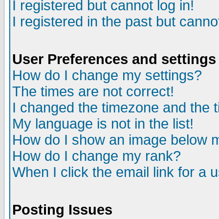
I registered but cannot log in!
I registered in the past but canno
User Preferences and settings
How do I change my settings?
The times are not correct!
I changed the timezone and the ti
My language is not in the list!
How do I show an image below
How do I change my rank?
When I click the email link for a u
Posting Issues