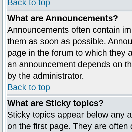
Back to top
What are Announcements?
Announcements often contain imp
them as soon as possible. Annou
page in the forum to which they 
an announcement depends on the
by the administrator.
Back to top
What are Sticky topics?
Sticky topics appear below any 
on the first page. They are often