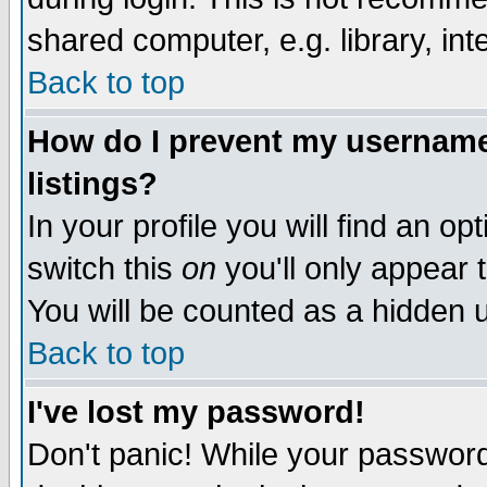
shared computer, e.g. library, inte
Back to top
How do I prevent my username 
listings?
In your profile you will find an op
switch this
on
you'll only appear t
You will be counted as a hidden u
Back to top
I've lost my password!
Don't panic! While your password 