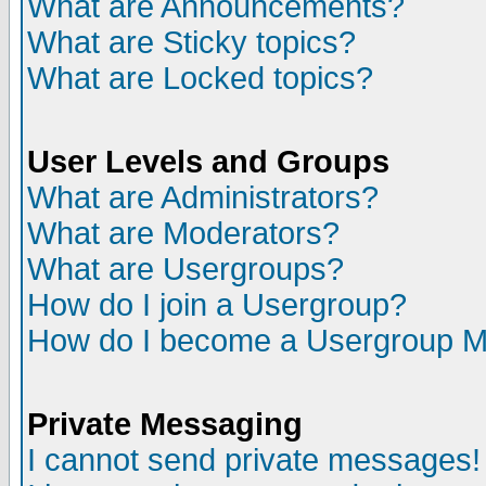
What are Announcements?
What are Sticky topics?
What are Locked topics?
User Levels and Groups
What are Administrators?
What are Moderators?
What are Usergroups?
How do I join a Usergroup?
How do I become a Usergroup M
Private Messaging
I cannot send private messages!