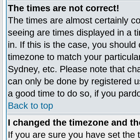
The times are not correct!
The times are almost certainly c
seeing are times displayed in a t
in. If this is the case, you should
timezone to match your particula
Sydney, etc. Please note that cha
can only be done by registered use
a good time to do so, if you pard
Back to top
I changed the timezone and the
If you are sure you have set the t