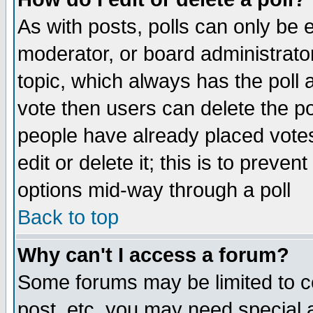
As with posts, polls can only be e
moderator, or board administrator. 
topic, which always has the poll a
vote then users can delete the pol
people have already placed vote
edit or delete it; this is to preve
options mid-way through a poll
Back to top
Why can't I access a forum?
Some forums may be limited to ce
post, etc. you may need special 