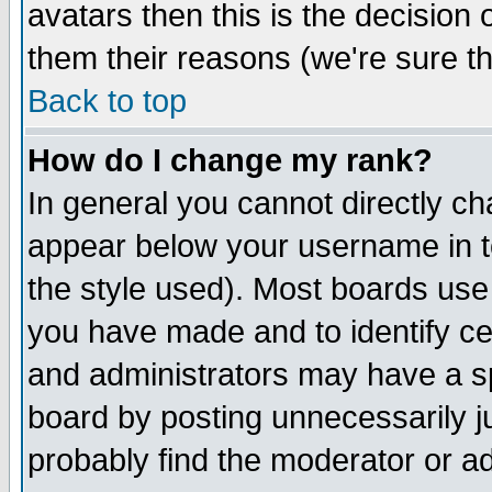
avatars then this is the decision
them their reasons (we're sure th
Back to top
How do I change my rank?
In general you cannot directly c
appear below your username in t
the style used). Most boards use
you have made and to identify c
and administrators may have a s
board by posting unnecessarily ju
probably find the moderator or ad