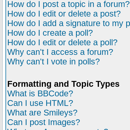
How do I post a topic in a forum?
How do I edit or delete a post?
How do I add a signature to my 
How do I create a poll?
How do I edit or delete a poll?
Why can't I access a forum?
Why can't I vote in polls?
Formatting and Topic Types
What is BBCode?
Can I use HTML?
What are Smileys?
Can I post Images?