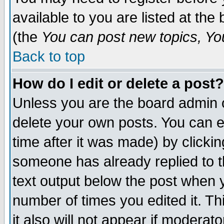
available to you are listed at th
(the
You can post new topics, You 
Back to top
How do I edit or delete a post?
Unless you are the board admin o
delete your own posts. You can ed
time after it was made) by clicki
someone has already replied to th
text output below the post when yo
number of times you edited it. Thi
it also will not appear if moderat