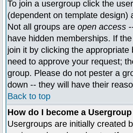
To join a usergroup click the use
(dependent on template design) 
Not all groups are
open access
-
have hidden memberships. If the
join it by clicking the appropriat
need to approve your request; th
group. Please do not pester a gr
down -- they will have their reas
Back to top
How do I become a Usergroup
Usergroups are initially created 