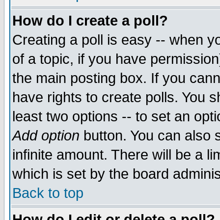
How do I create a poll?
Creating a poll is easy -- when yo
of a topic, if you have permissio
the main posting box. If you cann
have rights to create polls. You sh
least two options -- to set an opti
Add option
button. You can also se
infinite amount. There will be a li
which is set by the board adminis
Back to top
How do I edit or delete a poll?