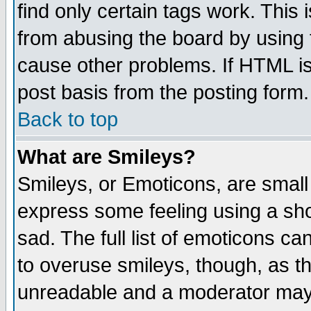
find only certain tags work. This 
from abusing the board by using 
cause other problems. If HTML is
post basis from the posting form.
Back to top
What are Smileys?
Smileys, or Emoticons, are small
express some feeling using a sho
sad. The full list of emoticons ca
to overuse smileys, though, as t
unreadable and a moderator may 