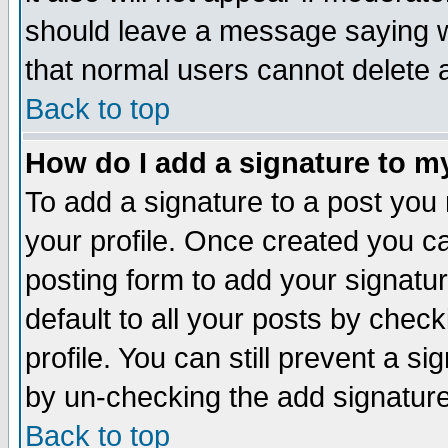
should leave a message saying w
that normal users cannot delete
Back to top
How do I add a signature to m
To add a signature to a post you m
your profile. Once created you 
posting form to add your signatu
default to all your posts by check
profile. You can still prevent a s
by un-checking the add signature
Back to top