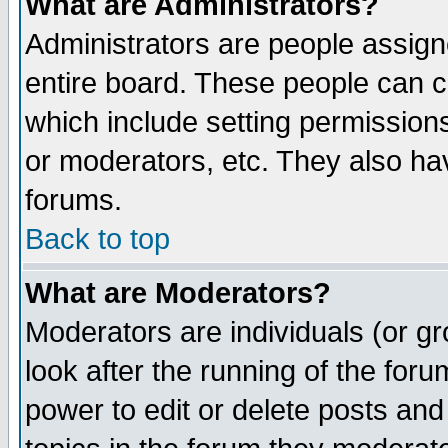
What are Administrators?
Administrators are people assigne
entire board. These people can co
which include setting permission
or moderators, etc. They also have
forums.
Back to top
What are Moderators?
Moderators are individuals (or gro
look after the running of the for
power to edit or delete posts and