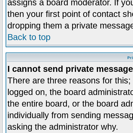
assigns a board moderator. If you
then your first point of contact s
dropping them a private messag
Back to top
Pr
I cannot send private message
There are three reasons for this;
logged on, the board administrat
the entire board, or the board a
individually from sending messages
asking the administrator why.