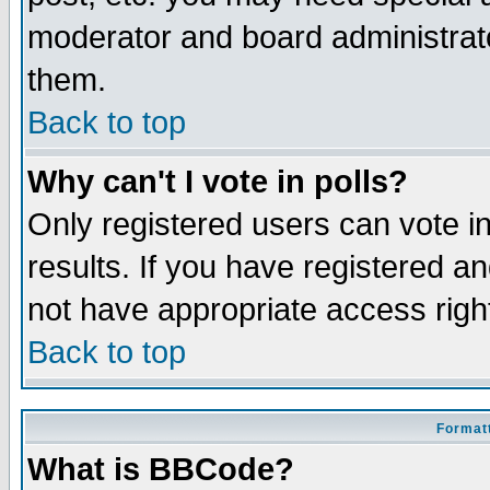
moderator and board administrato
them.
Back to top
Why can't I vote in polls?
Only registered users can vote in
results. If you have registered a
not have appropriate access righ
Back to top
Formatt
What is BBCode?