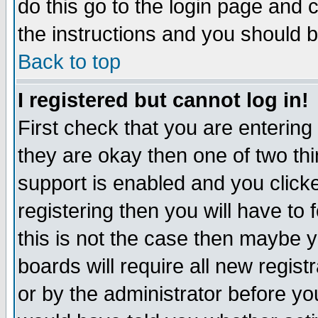
do this go to the login page and 
the instructions and you should b
Back to top
I registered but cannot log in!
First check that you are enterin
they are okay then one of two t
support is enabled and you click
registering then you will have to f
this is not the case then maybe 
boards will require all new regist
or by the administrator before yo