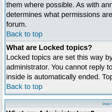
them where possible. As with an
determines what permissions are 
forum.
Back to top
What are Locked topics?
Locked topics are set this way b
administrator. You cannot reply t
inside is automatically ended. T
Back to top
User 