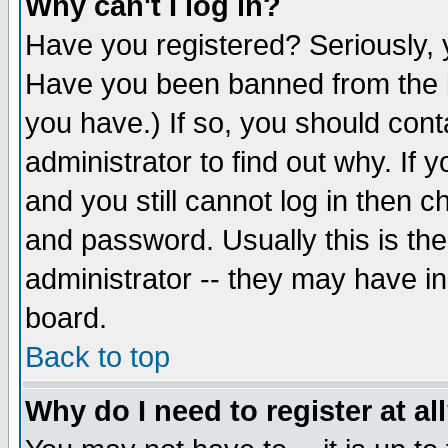
Why can't I log in?
Have you registered? Seriously, y
Have you been banned from the b
you have.) If so, you should con
administrator to find out why. If
and you still cannot log in then
and password. Usually this is the
administrator -- they may have inc
board.
Back to top
Why do I need to register at al