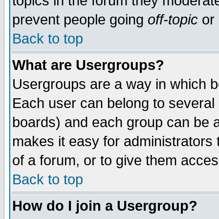
topics in the forum they moderat
prevent people going
off-topic
or 
Back to top
What are Usergroups?
Usergroups are a way in which b
Each user can belong to several g
boards) and each group can be as
makes it easy for administrators
of a forum, or to give them access
Back to top
How do I join a Usergroup?