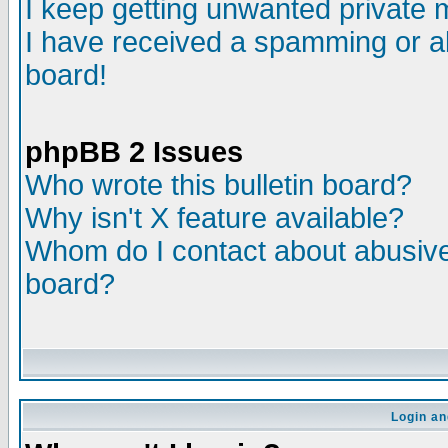
I keep getting unwanted private
I have received a spamming or a
board!
phpBB 2 Issues
Who wrote this bulletin board?
Why isn't X feature available?
Whom do I contact about abusive 
board?
Login an