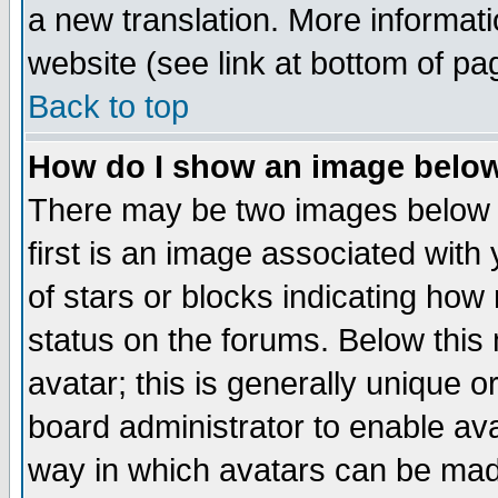
a new translation. More informa
website (see link at bottom of pa
Back to top
How do I show an image bel
There may be two images below 
first is an image associated with
of stars or blocks indicating h
status on the forums. Below thi
avatar; this is generally unique or
board administrator to enable av
way in which avatars can be made