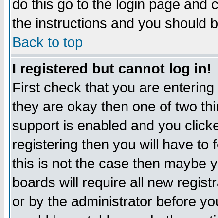
do this go to the login page and 
the instructions and you should b
Back to top
I registered but cannot log in!
First check that you are enterin
they are okay then one of two t
support is enabled and you click
registering then you will have to f
this is not the case then maybe 
boards will require all new regist
or by the administrator before yo