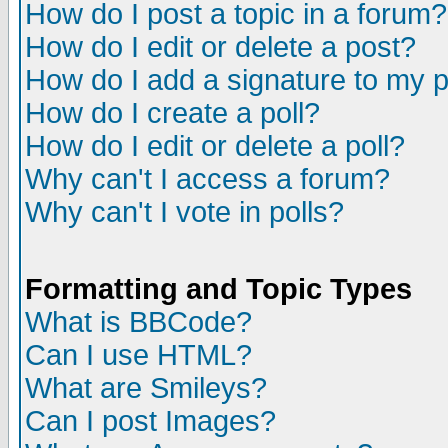
How do I post a topic in a forum?
How do I edit or delete a post?
How do I add a signature to my 
How do I create a poll?
How do I edit or delete a poll?
Why can't I access a forum?
Why can't I vote in polls?
Formatting and Topic Types
What is BBCode?
Can I use HTML?
What are Smileys?
Can I post Images?