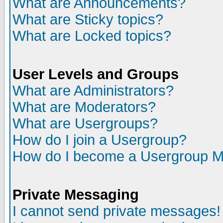
What are Announcements?
What are Sticky topics?
What are Locked topics?
User Levels and Groups
What are Administrators?
What are Moderators?
What are Usergroups?
How do I join a Usergroup?
How do I become a Usergroup M
Private Messaging
I cannot send private messages!