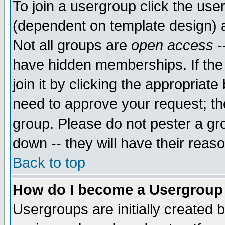
To join a usergroup click the use
(dependent on template design) 
Not all groups are
open access
-
have hidden memberships. If the
join it by clicking the appropriat
need to approve your request; th
group. Please do not pester a gr
down -- they will have their reas
Back to top
How do I become a Usergroup
Usergroups are initially created 