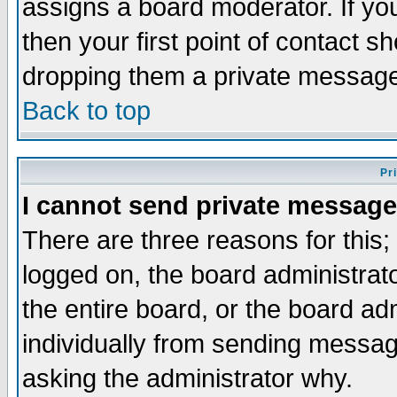
assigns a board moderator. If you
then your first point of contact s
dropping them a private messag
Back to top
Pr
I cannot send private message
There are three reasons for this;
logged on, the board administrat
the entire board, or the board a
individually from sending messages
asking the administrator why.