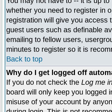
You may not have to -- it is up to
whether you need to register in 
registration will give you access t
guest users such as definable a
emailing to fellow users, usergrou
minutes to register so it is rec
Back to top
Why do I get logged off automa
If you do not check the
Log me in
board will only keep you logged i
misuse of your account by anyone
during login. This is not recomm