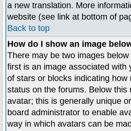
a new translation. More informa
website (see link at bottom of pa
Back to top
How do I show an image bel
There may be two images below 
first is an image associated with
of stars or blocks indicating h
status on the forums. Below thi
avatar; this is generally unique or
board administrator to enable av
way in which avatars can be made