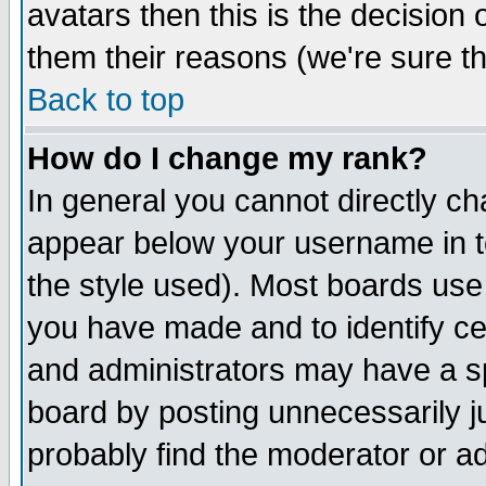
avatars then this is the decision
them their reasons (we're sure th
Back to top
How do I change my rank?
In general you cannot directly c
appear below your username in t
the style used). Most boards use
you have made and to identify c
and administrators may have a s
board by posting unnecessarily ju
probably find the moderator or ad