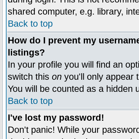
shared computer, e.g. library, inte
Back to top
How do I prevent my username 
listings?
In your profile you will find an op
switch this
on
you'll only appear t
You will be counted as a hidden u
Back to top
I've lost my password!
Don't panic! While your password 