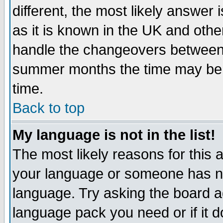
different, the most likely answer
as it is known in the UK and othe
handle the changeovers between 
summer months the time may be an
time.
Back to top
My language is not in the list!
The most likely reasons for this ar
your language or someone has not
language. Try asking the board adm
language pack you need or if it do