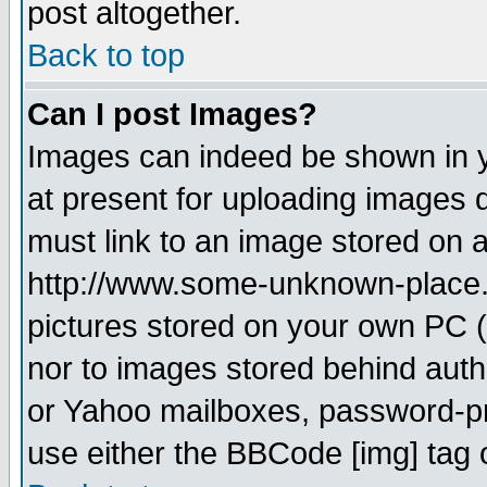
post altogether.
Back to top
Can I post Images?
Images can indeed be shown in yo
at present for uploading images d
must link to an image stored on a
http://www.some-unknown-place.ne
pictures stored on your own PC (u
nor to images stored behind aut
or Yahoo mailboxes, password-pro
use either the BBCode [img] tag 