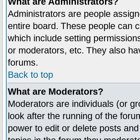
What are Administrators?
Administrators are people assigne
entire board. These people can co
which include setting permission
or moderators, etc. They also have
forums.
Back to top
What are Moderators?
Moderators are individuals (or gro
look after the running of the for
power to edit or delete posts and