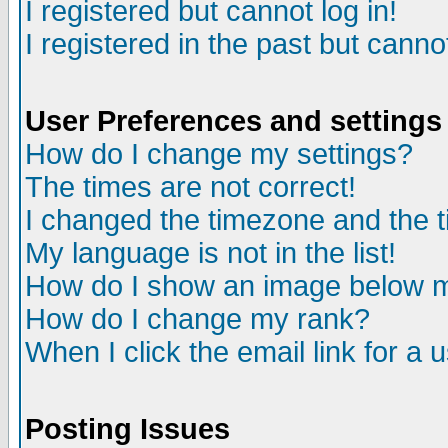
I registered but cannot log in!
I registered in the past but canno
User Preferences and settings
How do I change my settings?
The times are not correct!
I changed the timezone and the ti
My language is not in the list!
How do I show an image below
How do I change my rank?
When I click the email link for a u
Posting Issues