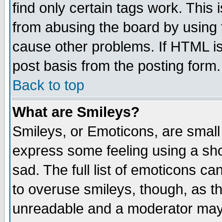
find only certain tags work. This 
from abusing the board by using 
cause other problems. If HTML is
post basis from the posting form.
Back to top
What are Smileys?
Smileys, or Emoticons, are small
express some feeling using a sho
sad. The full list of emoticons ca
to overuse smileys, though, as t
unreadable and a moderator may 