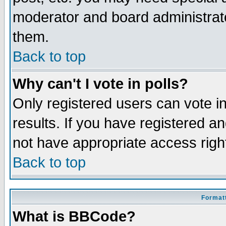
moderator and board administrato
them.
Back to top
Why can't I vote in polls?
Only registered users can vote in
results. If you have registered a
not have appropriate access righ
Back to top
Formatt
What is BBCode?