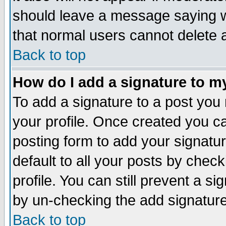
should leave a message saying w
that normal users cannot delete
Back to top
How do I add a signature to m
To add a signature to a post you m
your profile. Once created you 
posting form to add your signatu
default to all your posts by check
profile. You can still prevent a s
by un-checking the add signature
Back to top