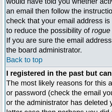
would have told you whether acti
an email then follow the instructi
check that your email address is 
to reduce the possibility of
rogue
If you are sure the email address
the board administrator.
Back to top
I registered in the past but ca
The most likely reasons for this
or password (check the email you
or the administrator has deleted y