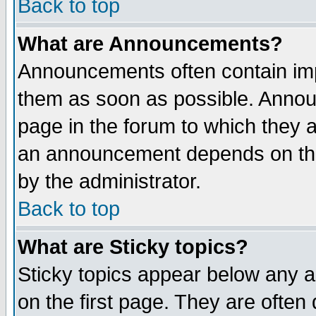
Back to top
What are Announcements?
Announcements often contain imp
them as soon as possible. Annou
page in the forum to which they 
an announcement depends on the
by the administrator.
Back to top
What are Sticky topics?
Sticky topics appear below any 
on the first page. They are often