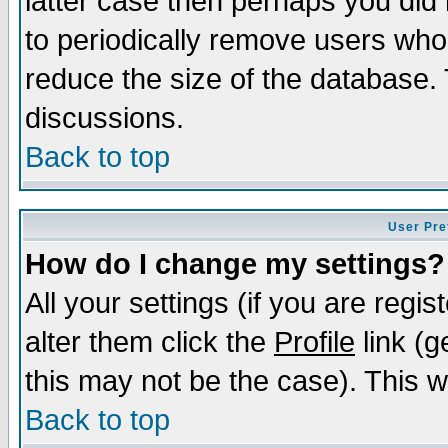
latter case then perhaps you did 
to periodically remove users who
reduce the size of the database. 
discussions.
Back to top
User Pre
How do I change my settings?
All your settings (if you are regi
alter them click the
Profile
link (g
this may not be the case). This wi
Back to top