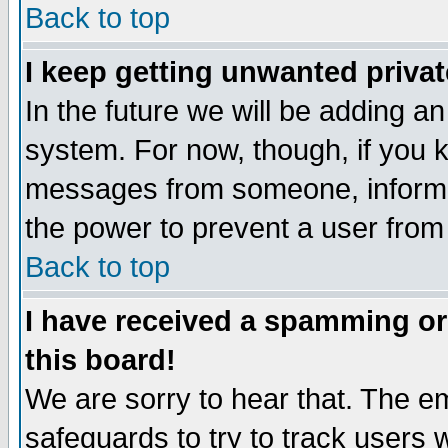
Back to top
I keep getting unwanted priva
In the future we will be adding an
system. For now, though, if you 
messages from someone, inform t
the power to prevent a user from
Back to top
I have received a spamming o
this board!
We are sorry to hear that. The em
safeguards to try to track users