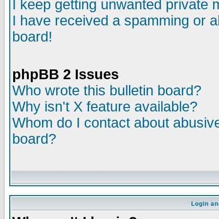
I keep getting unwanted private
I have received a spamming or a
board!
phpBB 2 Issues
Who wrote this bulletin board?
Why isn't X feature available?
Whom do I contact about abusive 
board?
Login an