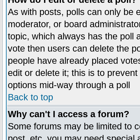
As with posts, polls can only be e
moderator, or board administrator. 
topic, which always has the poll a
vote then users can delete the pol
people have already placed vote
edit or delete it; this is to preve
options mid-way through a poll
Back to top
Why can't I access a forum?
Some forums may be limited to ce
post, etc. you may need special 