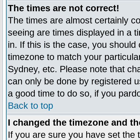
The times are not correct!
The times are almost certainly c
seeing are times displayed in a t
in. If this is the case, you should
timezone to match your particula
Sydney, etc. Please note that cha
can only be done by registered use
a good time to do so, if you pard
Back to top
I changed the timezone and the
If you are sure you have set the t