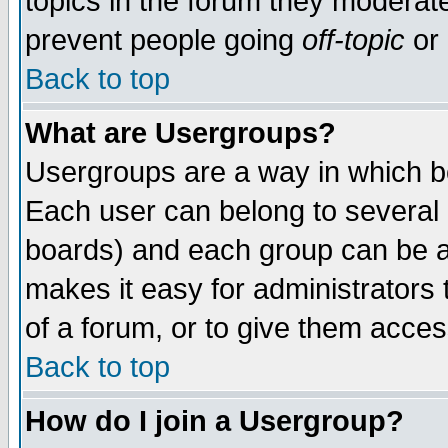
topics in the forum they moderat
prevent people going
off-topic
or 
Back to top
What are Usergroups?
Usergroups are a way in which b
Each user can belong to several g
boards) and each group can be as
makes it easy for administrators
of a forum, or to give them access
Back to top
How do I join a Usergroup?