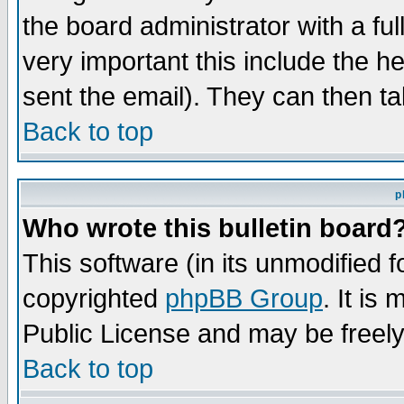
the board administrator with a ful
very important this include the he
sent the email). They can then ta
Back to top
p
Who wrote this bulletin board
This software (in its unmodified 
copyrighted
phpBB Group
. It i
Public License and may be freely 
Back to top