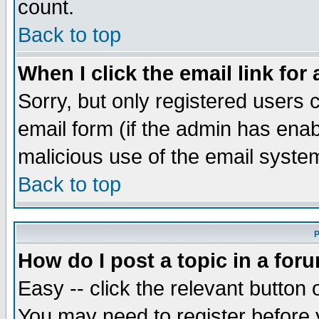
count.
Back to top
When I click the email link for 
Sorry, but only registered users c
email form (if the admin has enabl
malicious use of the email syst
Back to top
P
How do I post a topic in a for
Easy -- click the relevant button 
You may need to register before 