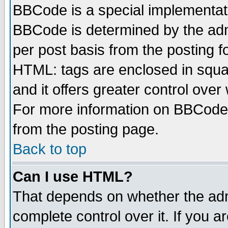
BBCode is a special implementa
BBCode is determined by the admi
per post basis from the posting fo
HTML: tags are enclosed in squar
and it offers greater control ove
For more information on BBCode
from the posting page.
Back to top
Can I use HTML?
That depends on whether the admi
complete control over it. If you ar