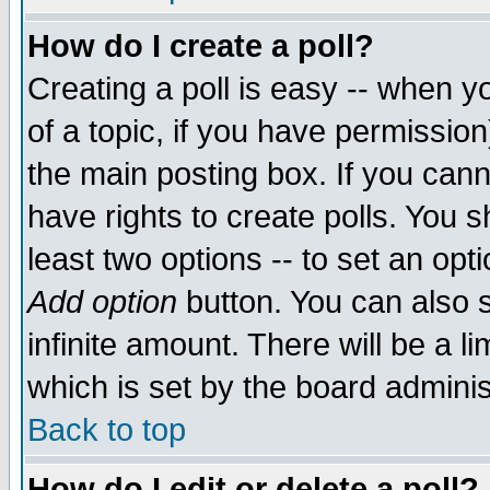
How do I create a poll?
Creating a poll is easy -- when yo
of a topic, if you have permissio
the main posting box. If you cann
have rights to create polls. You sh
least two options -- to set an opti
Add option
button. You can also se
infinite amount. There will be a li
which is set by the board adminis
Back to top
How do I edit or delete a poll?