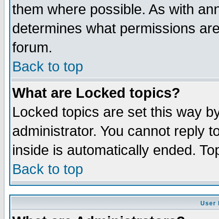
them where possible. As with an
determines what permissions are 
forum.
Back to top
What are Locked topics?
Locked topics are set this way b
administrator. You cannot reply t
inside is automatically ended. T
Back to top
User 