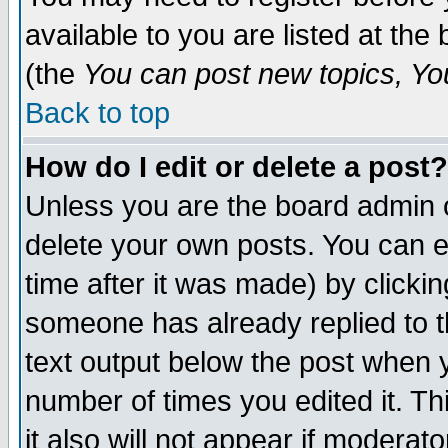
available to you are listed at th
(the
You can post new topics, You 
Back to top
How do I edit or delete a post?
Unless you are the board admin o
delete your own posts. You can ed
time after it was made) by clicki
someone has already replied to th
text output below the post when yo
number of times you edited it. Thi
it also will not appear if moderat