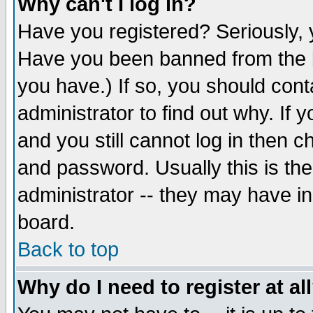
Why can't I log in?
Have you registered? Seriously, y
Have you been banned from the b
you have.) If so, you should con
administrator to find out why. If
and you still cannot log in then
and password. Usually this is the
administrator -- they may have inc
board.
Back to top
Why do I need to register at al