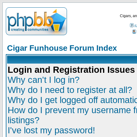
Cigars, an
F
Cigar Funhouse Forum Index
Login and Registration Issues
Why can't I log in?
Why do I need to register at all?
Why do I get logged off automatic
How do I prevent my username fr
listings?
I've lost my password!