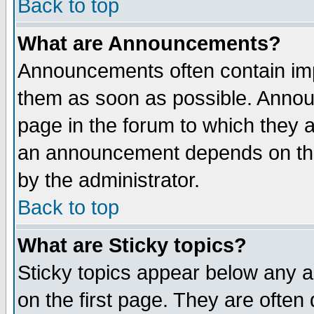
Back to top
What are Announcements?
Announcements often contain imp
them as soon as possible. Annou
page in the forum to which they 
an announcement depends on the
by the administrator.
Back to top
What are Sticky topics?
Sticky topics appear below any 
on the first page. They are often