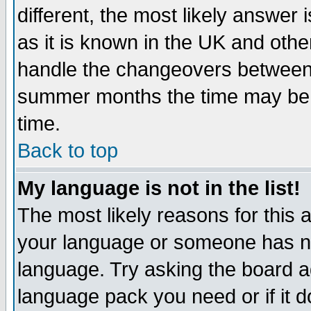
different, the most likely answer
as it is known in the UK and othe
handle the changeovers between 
summer months the time may be an
time.
Back to top
My language is not in the list!
The most likely reasons for this ar
your language or someone has not
language. Try asking the board adm
language pack you need or if it do