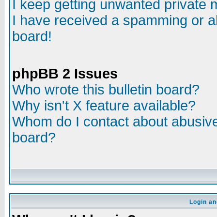
I keep getting unwanted private
I have received a spamming or a
board!
phpBB 2 Issues
Who wrote this bulletin board?
Why isn't X feature available?
Whom do I contact about abusive 
board?
Login an