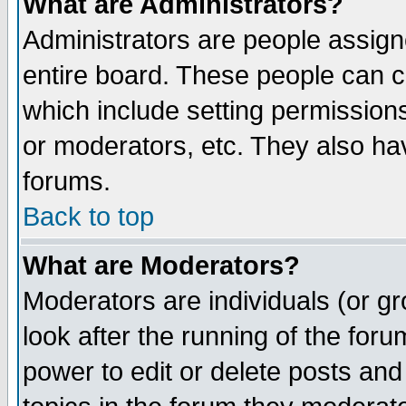
What are Administrators?
Administrators are people assigne
entire board. These people can co
which include setting permission
or moderators, etc. They also have
forums.
Back to top
What are Moderators?
Moderators are individuals (or gro
look after the running of the for
power to edit or delete posts and