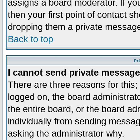
assigns a board moderator. If you
then your first point of contact s
dropping them a private messag
Back to top
Pr
I cannot send private message
There are three reasons for this;
logged on, the board administrat
the entire board, or the board a
individually from sending messages
asking the administrator why.