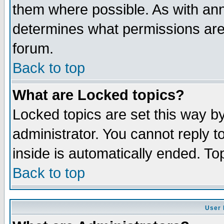
them where possible. As with an
determines what permissions are 
forum.
Back to top
What are Locked topics?
Locked topics are set this way b
administrator. You cannot reply t
inside is automatically ended. T
Back to top
User 