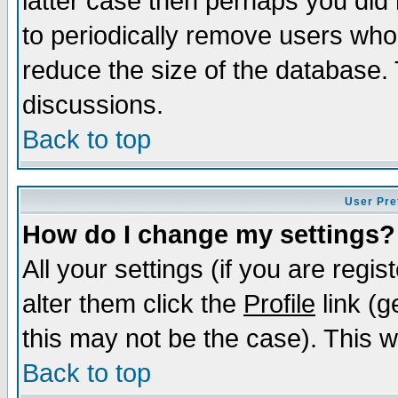
latter case then perhaps you did 
to periodically remove users who
reduce the size of the database. 
discussions.
Back to top
User Pre
How do I change my settings?
All your settings (if you are regi
alter them click the
Profile
link (g
this may not be the case). This wi
Back to top