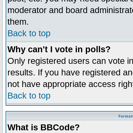
moderator and board administrato
them.
Back to top
Why can't I vote in polls?
Only registered users can vote in
results. If you have registered a
not have appropriate access righ
Back to top
Formatt
What is BBCode?