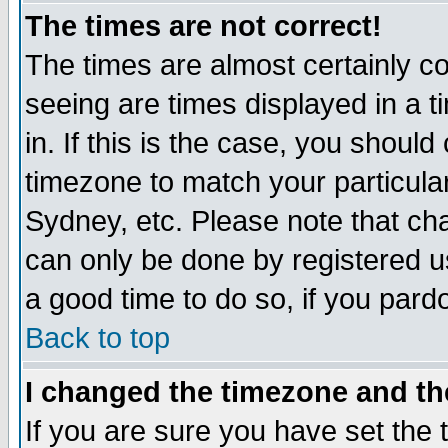
The times are not correct!
The times are almost certainly c
seeing are times displayed in a t
in. If this is the case, you should
timezone to match your particula
Sydney, etc. Please note that cha
can only be done by registered use
a good time to do so, if you pard
Back to top
I changed the timezone and the
If you are sure you have set the t