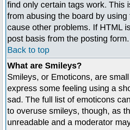
find only certain tags work. This 
from abusing the board by using 
cause other problems. If HTML is
post basis from the posting form.
Back to top
What are Smileys?
Smileys, or Emoticons, are small
express some feeling using a sho
sad. The full list of emoticons ca
to overuse smileys, though, as t
unreadable and a moderator may 