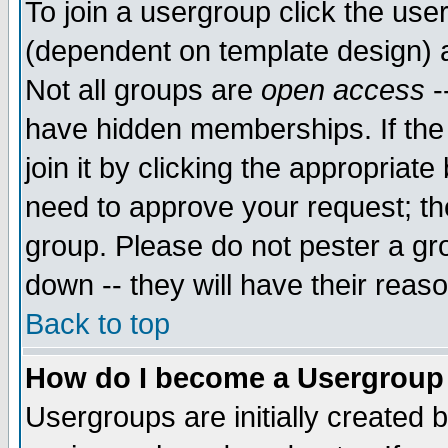
To join a usergroup click the use
(dependent on template design) 
Not all groups are
open access
-
have hidden memberships. If the
join it by clicking the appropriat
need to approve your request; th
group. Please do not pester a gr
down -- they will have their reas
Back to top
How do I become a Usergroup
Usergroups are initially created 