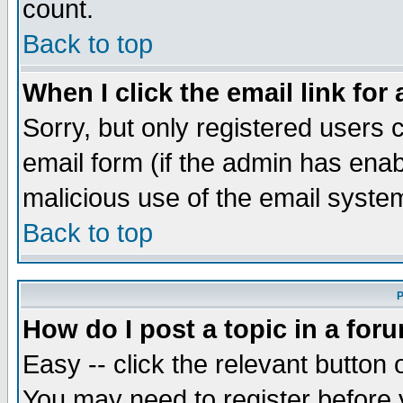
count.
Back to top
When I click the email link for 
Sorry, but only registered users c
email form (if the admin has enabl
malicious use of the email syst
Back to top
P
How do I post a topic in a for
Easy -- click the relevant button 
You may need to register before 