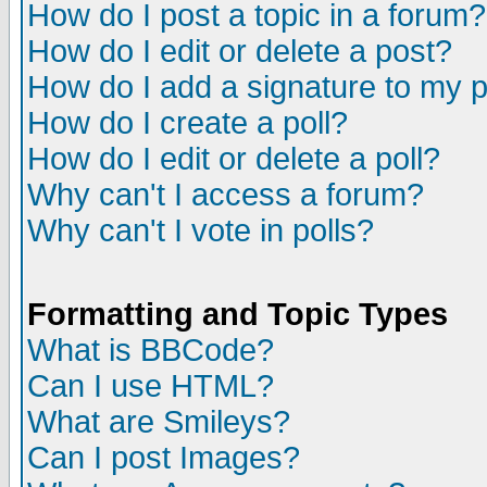
How do I post a topic in a forum?
How do I edit or delete a post?
How do I add a signature to my 
How do I create a poll?
How do I edit or delete a poll?
Why can't I access a forum?
Why can't I vote in polls?
Formatting and Topic Types
What is BBCode?
Can I use HTML?
What are Smileys?
Can I post Images?