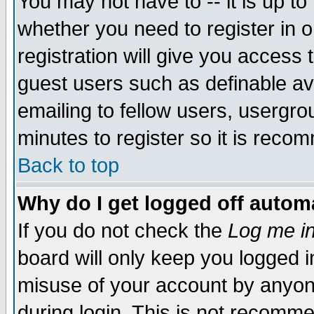
You may not have to -- it is up to
whether you need to register in 
registration will give you access t
guest users such as definable a
emailing to fellow users, usergrou
minutes to register so it is rec
Back to top
Why do I get logged off automa
If you do not check the
Log me in
board will only keep you logged i
misuse of your account by anyone
during login. This is not recomm