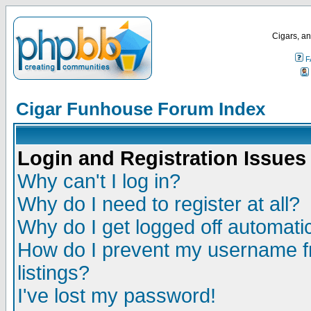
Cigars, an
F
Cigar Funhouse Forum Index
Login and Registration Issues
Why can't I log in?
Why do I need to register at all?
Why do I get logged off automatic
How do I prevent my username fr
listings?
I've lost my password!