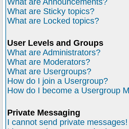
What are Announcements?
What are Sticky topics?
What are Locked topics?
User Levels and Groups
What are Administrators?
What are Moderators?
What are Usergroups?
How do I join a Usergroup?
How do I become a Usergroup M
Private Messaging
I cannot send private messages!