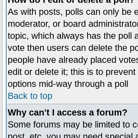
As with posts, polls can only be e
moderator, or board administrator. 
topic, which always has the poll a
vote then users can delete the pol
people have already placed vote
edit or delete it; this is to preve
options mid-way through a poll
Back to top
Why can't I access a forum?
Some forums may be limited to ce
post, etc. you may need special 