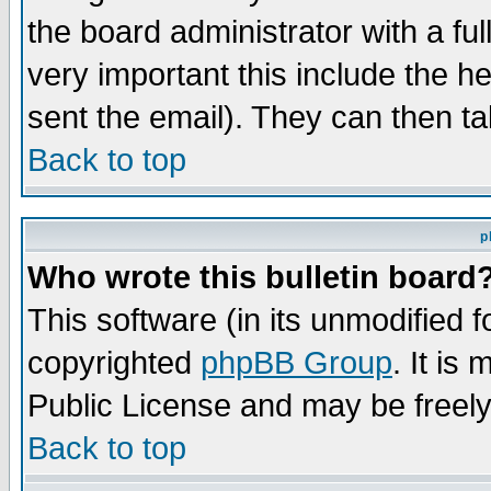
the board administrator with a ful
very important this include the he
sent the email). They can then ta
Back to top
p
Who wrote this bulletin board
This software (in its unmodified 
copyrighted
phpBB Group
. It i
Public License and may be freely 
Back to top