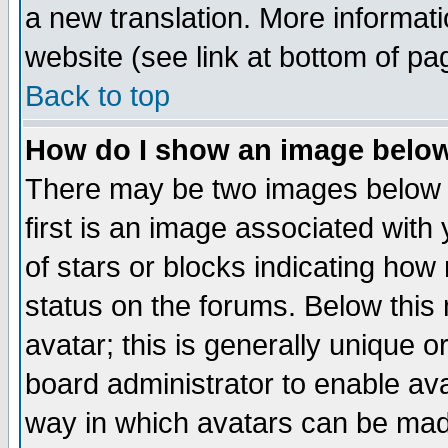
a new translation. More informa
website (see link at bottom of pa
Back to top
How do I show an image bel
There may be two images below 
first is an image associated with
of stars or blocks indicating h
status on the forums. Below thi
avatar; this is generally unique or
board administrator to enable av
way in which avatars can be made