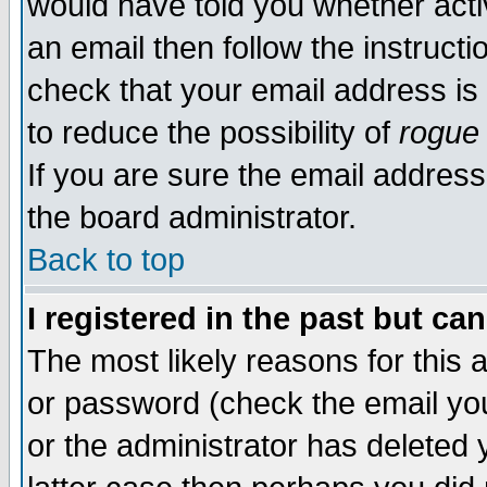
would have told you whether acti
an email then follow the instructi
check that your email address is 
to reduce the possibility of
rogue
If you are sure the email address
the board administrator.
Back to top
I registered in the past but ca
The most likely reasons for this
or password (check the email you
or the administrator has deleted y