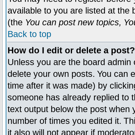
available to you are listed at th
(the
You can post new topics, You 
Back to top
How do I edit or delete a post?
Unless you are the board admin o
delete your own posts. You can ed
time after it was made) by clicki
someone has already replied to th
text output below the post when yo
number of times you edited it. Thi
it also will not appear if moderat