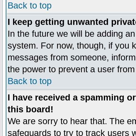
Back to top
I keep getting unwanted priva
In the future we will be adding an
system. For now, though, if you 
messages from someone, inform t
the power to prevent a user from
Back to top
I have received a spamming o
this board!
We are sorry to hear that. The em
safeguards to try to track users