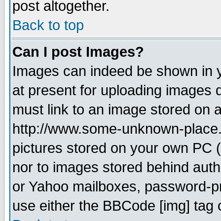
post altogether.
Back to top
Can I post Images?
Images can indeed be shown in yo
at present for uploading images d
must link to an image stored on a
http://www.some-unknown-place.ne
pictures stored on your own PC (u
nor to images stored behind aut
or Yahoo mailboxes, password-pro
use either the BBCode [img] tag 