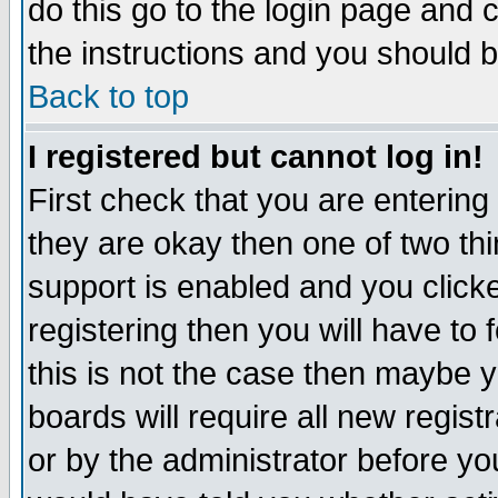
do this go to the login page and 
the instructions and you should b
Back to top
I registered but cannot log in!
First check that you are enterin
they are okay then one of two t
support is enabled and you click
registering then you will have to f
this is not the case then maybe 
boards will require all new regist
or by the administrator before yo