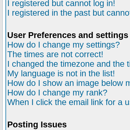
I registered but cannot log in!
I registered in the past but canno
User Preferences and settings
How do I change my settings?
The times are not correct!
I changed the timezone and the ti
My language is not in the list!
How do I show an image below
How do I change my rank?
When I click the email link for a u
Posting Issues