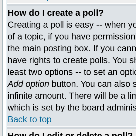
How do I create a poll?
Creating a poll is easy -- when yo
of a topic, if you have permissio
the main posting box. If you cann
have rights to create polls. You sh
least two options -- to set an opti
Add option
button. You can also se
infinite amount. There will be a li
which is set by the board adminis
Back to top
How do I edit or delete a poll?