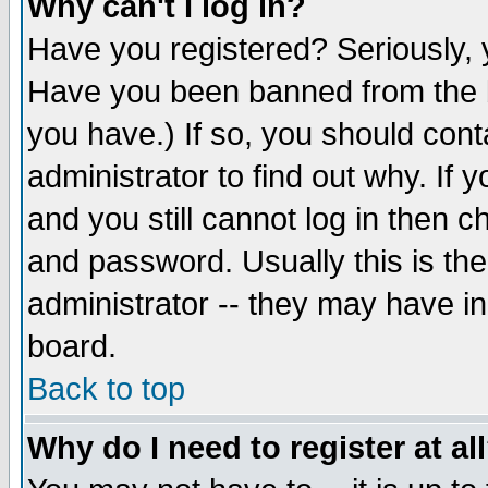
Why can't I log in?
Have you registered? Seriously, y
Have you been banned from the b
you have.) If so, you should con
administrator to find out why. If
and you still cannot log in then
and password. Usually this is the
administrator -- they may have inc
board.
Back to top
Why do I need to register at al