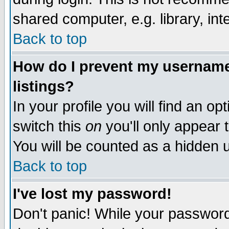
shared computer, e.g. library, inte
Back to top
How do I prevent my username 
listings?
In your profile you will find an op
switch this
on
you'll only appear t
You will be counted as a hidden u
Back to top
I've lost my password!
Don't panic! While your password 