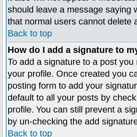
should leave a message saying w
that normal users cannot delete
Back to top
How do I add a signature to m
To add a signature to a post you m
your profile. Once created you 
posting form to add your signatu
default to all your posts by check
profile. You can still prevent a s
by un-checking the add signature
Back to top