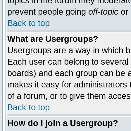
topics in the forum they moderat
prevent people going
off-topic
or 
Back to top
What are Usergroups?
Usergroups are a way in which b
Each user can belong to several g
boards) and each group can be as
makes it easy for administrators
of a forum, or to give them access
Back to top
How do I join a Usergroup?