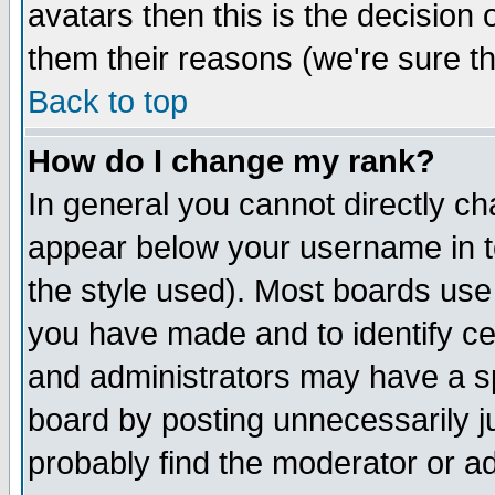
avatars then this is the decision
them their reasons (we're sure th
Back to top
How do I change my rank?
In general you cannot directly c
appear below your username in t
the style used). Most boards use
you have made and to identify c
and administrators may have a s
board by posting unnecessarily ju
probably find the moderator or ad