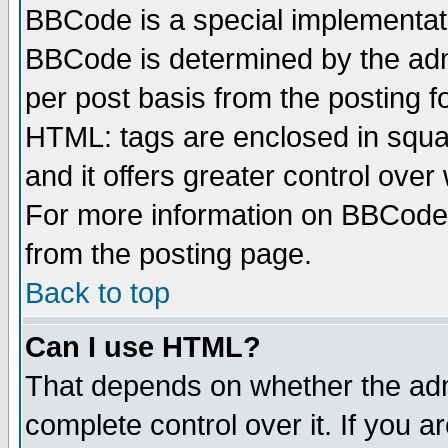
BBCode is a special implementa
BBCode is determined by the admi
per post basis from the posting fo
HTML: tags are enclosed in squar
and it offers greater control ove
For more information on BBCode
from the posting page.
Back to top
Can I use HTML?
That depends on whether the admi
complete control over it. If you ar