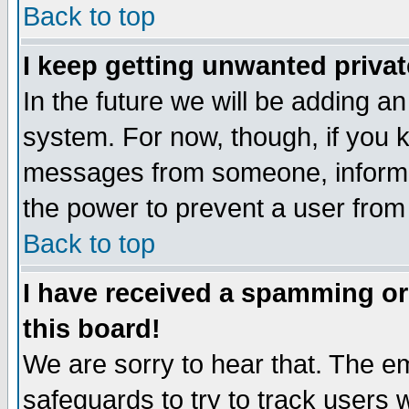
Back to top
I keep getting unwanted priva
In the future we will be adding an
system. For now, though, if you 
messages from someone, inform t
the power to prevent a user from
Back to top
I have received a spamming o
this board!
We are sorry to hear that. The em
safeguards to try to track users