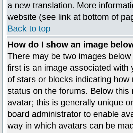
a new translation. More informa
website (see link at bottom of pa
Back to top
How do I show an image bel
There may be two images below 
first is an image associated with
of stars or blocks indicating h
status on the forums. Below thi
avatar; this is generally unique or
board administrator to enable av
way in which avatars can be made