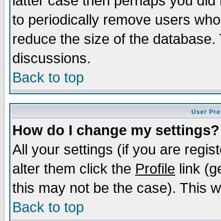
latter case then perhaps you did 
to periodically remove users who
reduce the size of the database. 
discussions.
Back to top
User Pre
How do I change my settings?
All your settings (if you are regi
alter them click the
Profile
link (g
this may not be the case). This wi
Back to top