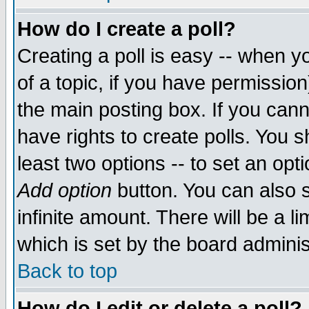
How do I create a poll?
Creating a poll is easy -- when yo
of a topic, if you have permissio
the main posting box. If you cann
have rights to create polls. You sh
least two options -- to set an opti
Add option
button. You can also se
infinite amount. There will be a li
which is set by the board adminis
Back to top
How do I edit or delete a poll?