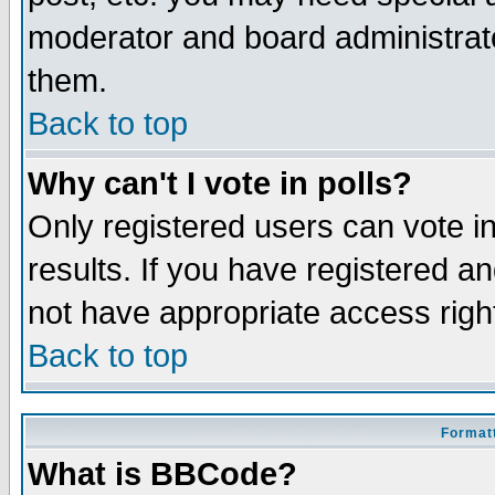
moderator and board administrato
them.
Back to top
Why can't I vote in polls?
Only registered users can vote in
results. If you have registered a
not have appropriate access righ
Back to top
Formatt
What is BBCode?