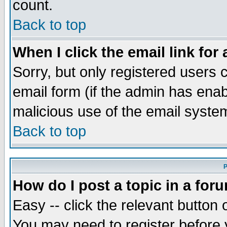
count.
Back to top
When I click the email link for 
Sorry, but only registered users c
email form (if the admin has enabl
malicious use of the email syst
Back to top
P
How do I post a topic in a for
Easy -- click the relevant button 
You may need to register before 