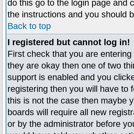
do this go to the login page and 
the instructions and you should b
Back to top
I registered but cannot log in!
First check that you are enterin
they are okay then one of two t
support is enabled and you click
registering then you will have to f
this is not the case then maybe 
boards will require all new regist
or by the administrator before yo