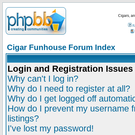
Cigars, an
F
Cigar Funhouse Forum Index
Login and Registration Issues
Why can't I log in?
Why do I need to register at all?
Why do I get logged off automatic
How do I prevent my username fr
listings?
I've lost my password!