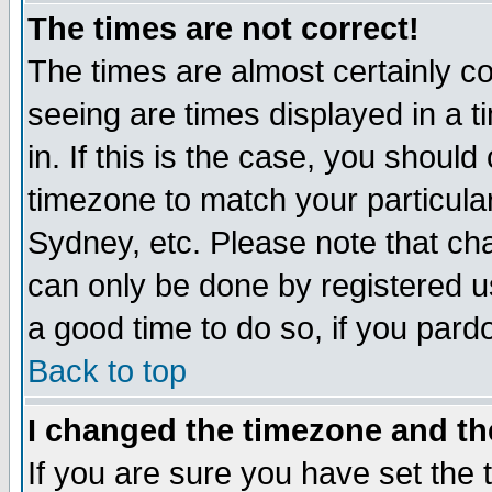
The times are not correct!
The times are almost certainly c
seeing are times displayed in a t
in. If this is the case, you should
timezone to match your particula
Sydney, etc. Please note that cha
can only be done by registered use
a good time to do so, if you pard
Back to top
I changed the timezone and the
If you are sure you have set the t