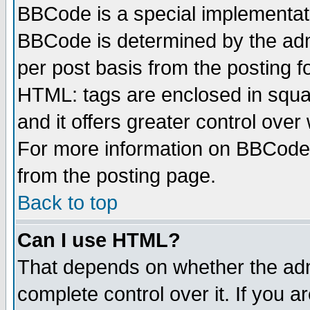
BBCode is a special implementa
BBCode is determined by the admi
per post basis from the posting fo
HTML: tags are enclosed in squar
and it offers greater control ove
For more information on BBCode
from the posting page.
Back to top
Can I use HTML?
That depends on whether the admi
complete control over it. If you ar