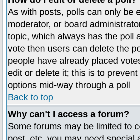
As with posts, polls can only be e
moderator, or board administrator. 
topic, which always has the poll a
vote then users can delete the pol
people have already placed vote
edit or delete it; this is to preve
options mid-way through a poll
Back to top
Why can't I access a forum?
Some forums may be limited to ce
post, etc. you may need special 