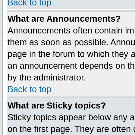
Back to top
What are Announcements?
Announcements often contain imp
them as soon as possible. Annou
page in the forum to which they 
an announcement depends on the
by the administrator.
Back to top
What are Sticky topics?
Sticky topics appear below any 
on the first page. They are often