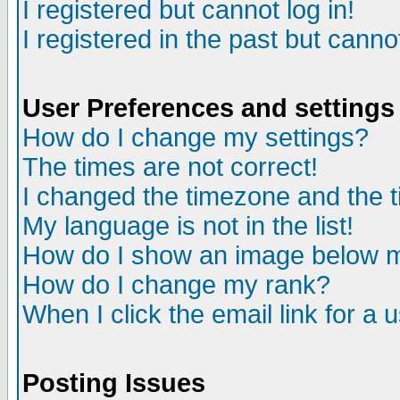
I registered but cannot log in!
I registered in the past but canno
User Preferences and settings
How do I change my settings?
The times are not correct!
I changed the timezone and the ti
My language is not in the list!
How do I show an image below
How do I change my rank?
When I click the email link for a u
Posting Issues