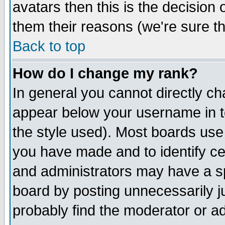
avatars then this is the decision
them their reasons (we're sure th
Back to top
How do I change my rank?
In general you cannot directly c
appear below your username in t
the style used). Most boards use
you have made and to identify c
and administrators may have a s
board by posting unnecessarily ju
probably find the moderator or ad