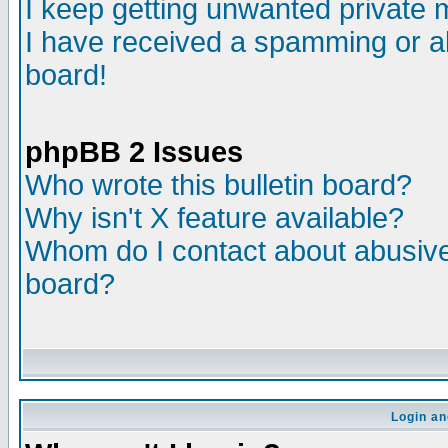
I keep getting unwanted private
I have received a spamming or a
board!
phpBB 2 Issues
Who wrote this bulletin board?
Why isn't X feature available?
Whom do I contact about abusive 
board?
Login an