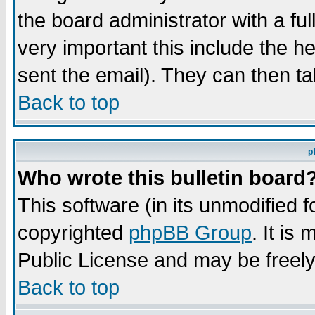
the board administrator with a ful
very important this include the he
sent the email). They can then ta
Back to top
p
Who wrote this bulletin board
This software (in its unmodified 
copyrighted
phpBB Group
. It i
Public License and may be freely 
Back to top