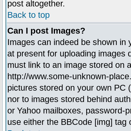
post altogether.
Back to top
Can I post Images?
Images can indeed be shown in yo
at present for uploading images d
must link to an image stored on a
http://www.some-unknown-place.ne
pictures stored on your own PC (u
nor to images stored behind aut
or Yahoo mailboxes, password-pro
use either the BBCode [img] tag 