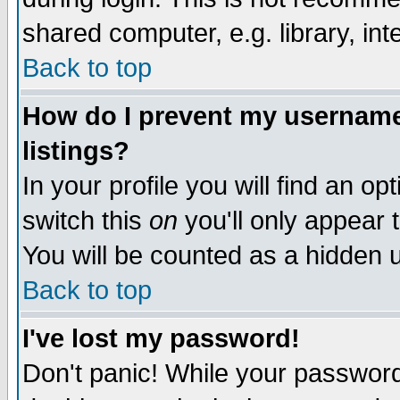
shared computer, e.g. library, inte
Back to top
How do I prevent my username 
listings?
In your profile you will find an op
switch this
on
you'll only appear t
You will be counted as a hidden u
Back to top
I've lost my password!
Don't panic! While your password 