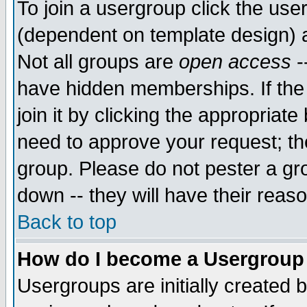
To join a usergroup click the use
(dependent on template design) 
Not all groups are
open access
-
have hidden memberships. If the
join it by clicking the appropriat
need to approve your request; th
group. Please do not pester a gr
down -- they will have their reas
Back to top
How do I become a Usergroup
Usergroups are initially created 