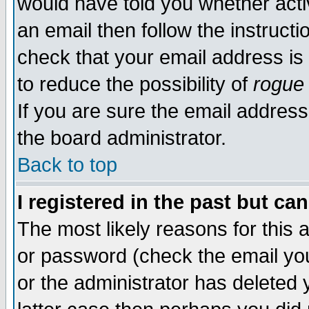
would have told you whether acti
an email then follow the instructi
check that your email address is 
to reduce the possibility of
rogue
If you are sure the email address
the board administrator.
Back to top
I registered in the past but ca
The most likely reasons for this
or password (check the email you
or the administrator has deleted y