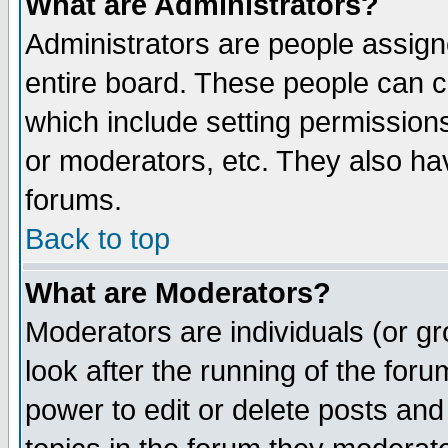
What are Administrators?
Administrators are people assigne
entire board. These people can co
which include setting permission
or moderators, etc. They also have
forums.
Back to top
What are Moderators?
Moderators are individuals (or gro
look after the running of the for
power to edit or delete posts and