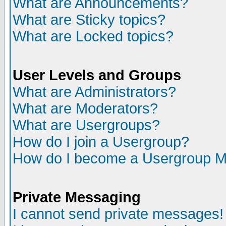
What are Announcements?
What are Sticky topics?
What are Locked topics?
User Levels and Groups
What are Administrators?
What are Moderators?
What are Usergroups?
How do I join a Usergroup?
How do I become a Usergroup M
Private Messaging
I cannot send private messages!