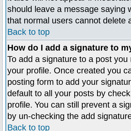
should leave a message saying w
that normal users cannot delete
Back to top
How do I add a signature to m
To add a signature to a post you m
your profile. Once created you 
posting form to add your signatu
default to all your posts by check
profile. You can still prevent a s
by un-checking the add signature
Back to top