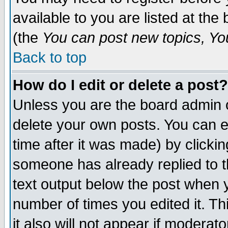
available to you are listed at th
(the
You can post new topics, You 
Back to top
How do I edit or delete a post?
Unless you are the board admin o
delete your own posts. You can ed
time after it was made) by clicki
someone has already replied to th
text output below the post when yo
number of times you edited it. Thi
it also will not appear if moderat