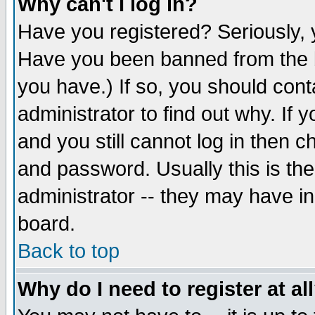
Why can't I log in?
Have you registered? Seriously, y
Have you been banned from the b
you have.) If so, you should con
administrator to find out why. If
and you still cannot log in then
and password. Usually this is the
administrator -- they may have inc
board.
Back to top
Why do I need to register at al