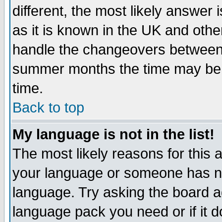
different, the most likely answer
as it is known in the UK and othe
handle the changeovers between 
summer months the time may be an
time.
Back to top
My language is not in the list!
The most likely reasons for this ar
your language or someone has not
language. Try asking the board adm
language pack you need or if it do