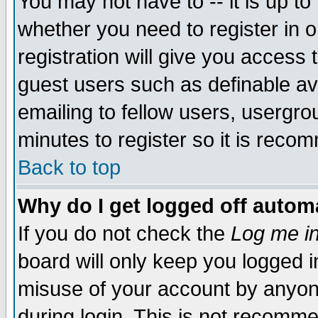
You may not have to -- it is up to
whether you need to register in 
registration will give you access t
guest users such as definable a
emailing to fellow users, usergrou
minutes to register so it is rec
Back to top
Why do I get logged off automa
If you do not check the
Log me in
board will only keep you logged i
misuse of your account by anyone
during login. This is not recomm