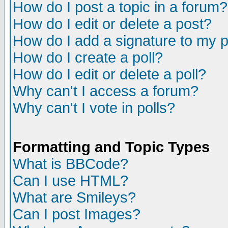
How do I post a topic in a forum?
How do I edit or delete a post?
How do I add a signature to my 
How do I create a poll?
How do I edit or delete a poll?
Why can't I access a forum?
Why can't I vote in polls?
Formatting and Topic Types
What is BBCode?
Can I use HTML?
What are Smileys?
Can I post Images?