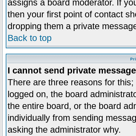
assigns a board moderator. If you
then your first point of contact s
dropping them a private messag
Back to top
Pr
I cannot send private message
There are three reasons for this;
logged on, the board administrat
the entire board, or the board a
individually from sending messages
asking the administrator why.