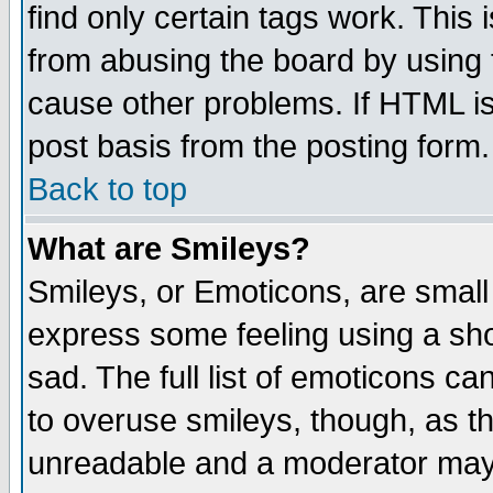
find only certain tags work. This 
from abusing the board by using 
cause other problems. If HTML is
post basis from the posting form.
Back to top
What are Smileys?
Smileys, or Emoticons, are small
express some feeling using a sho
sad. The full list of emoticons ca
to overuse smileys, though, as t
unreadable and a moderator may 