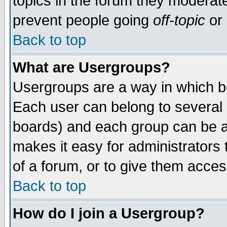
topics in the forum they moderat
prevent people going
off-topic
or 
Back to top
What are Usergroups?
Usergroups are a way in which b
Each user can belong to several g
boards) and each group can be as
makes it easy for administrators
of a forum, or to give them access
Back to top
How do I join a Usergroup?