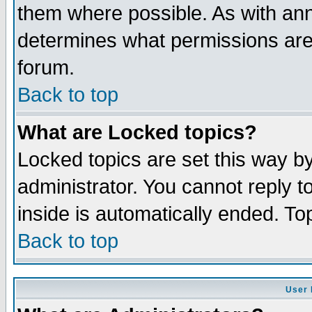
them where possible. As with an
determines what permissions are 
forum.
Back to top
What are Locked topics?
Locked topics are set this way b
administrator. You cannot reply t
inside is automatically ended. T
Back to top
User 