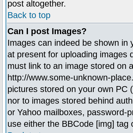
post altogether.
Back to top
Can I post Images?
Images can indeed be shown in yo
at present for uploading images d
must link to an image stored on a
http://www.some-unknown-place.ne
pictures stored on your own PC (u
nor to images stored behind aut
or Yahoo mailboxes, password-pro
use either the BBCode [img] tag 