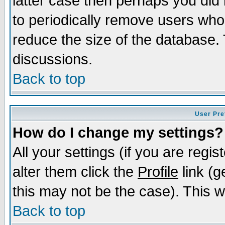
latter case then perhaps you did 
to periodically remove users who
reduce the size of the database. 
discussions.
Back to top
User Pre
How do I change my settings?
All your settings (if you are regi
alter them click the
Profile
link (g
this may not be the case). This wi
Back to top