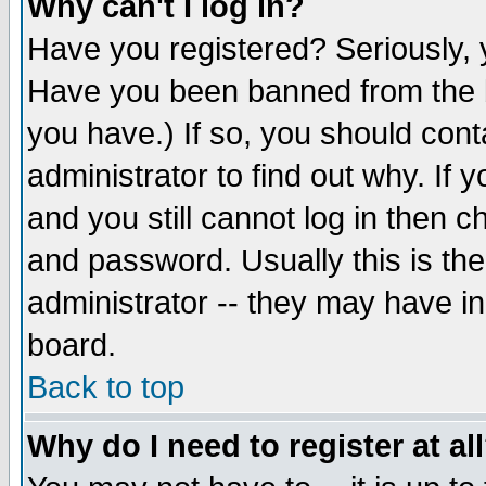
Why can't I log in?
Have you registered? Seriously, y
Have you been banned from the b
you have.) If so, you should con
administrator to find out why. If
and you still cannot log in then
and password. Usually this is the
administrator -- they may have inc
board.
Back to top
Why do I need to register at al