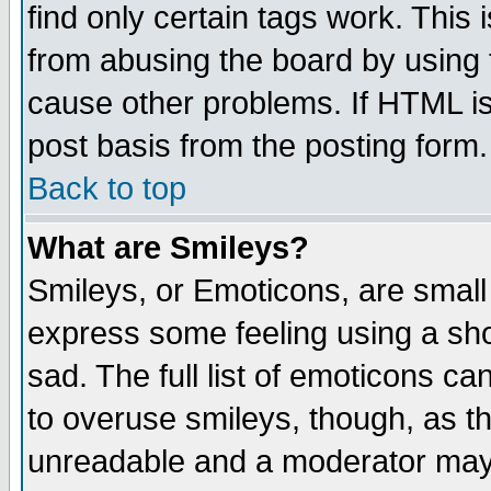
find only certain tags work. This 
from abusing the board by using 
cause other problems. If HTML is
post basis from the posting form.
Back to top
What are Smileys?
Smileys, or Emoticons, are small
express some feeling using a sho
sad. The full list of emoticons ca
to overuse smileys, though, as t
unreadable and a moderator may 