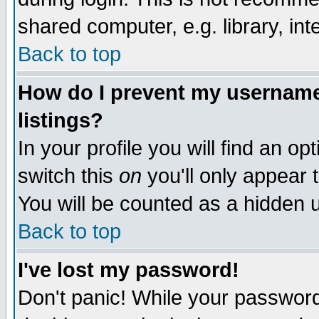
shared computer, e.g. library, inte
Back to top
How do I prevent my username 
listings?
In your profile you will find an op
switch this
on
you'll only appear t
You will be counted as a hidden u
Back to top
I've lost my password!
Don't panic! While your password 