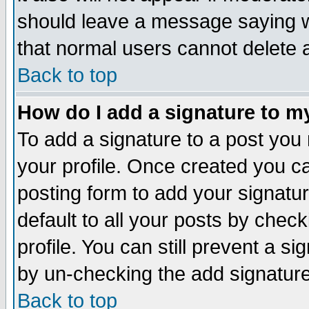
should leave a message saying w
that normal users cannot delete
Back to top
How do I add a signature to m
To add a signature to a post you m
your profile. Once created you 
posting form to add your signatu
default to all your posts by check
profile. You can still prevent a s
by un-checking the add signature
Back to top