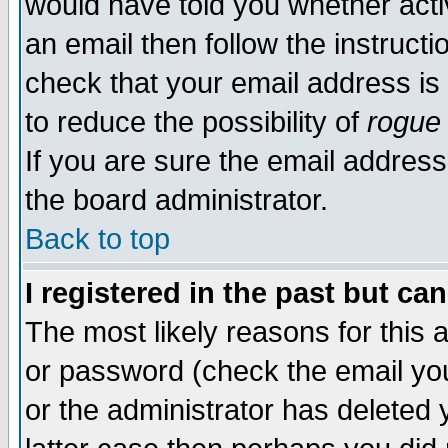
would have told you whether acti
an email then follow the instructi
check that your email address is 
to reduce the possibility of
rogue
If you are sure the email address
the board administrator.
Back to top
I registered in the past but ca
The most likely reasons for this
or password (check the email you
or the administrator has deleted y