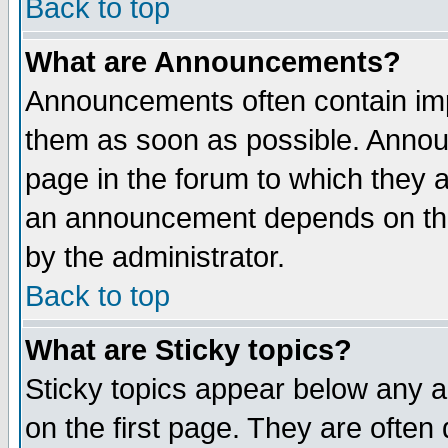
Back to top
What are Announcements?
Announcements often contain imp
them as soon as possible. Annou
page in the forum to which they 
an announcement depends on the
by the administrator.
Back to top
What are Sticky topics?
Sticky topics appear below any 
on the first page. They are often