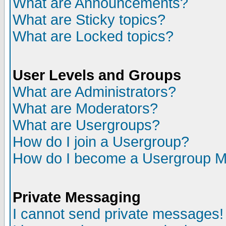
What are Announcements?
What are Sticky topics?
What are Locked topics?
User Levels and Groups
What are Administrators?
What are Moderators?
What are Usergroups?
How do I join a Usergroup?
How do I become a Usergroup M
Private Messaging
I cannot send private messages!