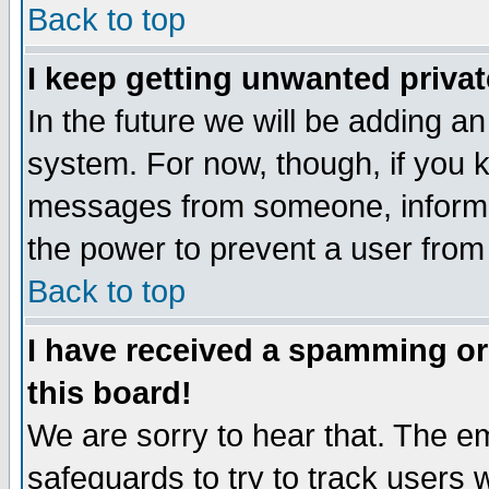
Back to top
I keep getting unwanted priva
In the future we will be adding an
system. For now, though, if you 
messages from someone, inform t
the power to prevent a user from
Back to top
I have received a spamming o
this board!
We are sorry to hear that. The em
safeguards to try to track users