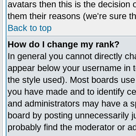
avatars then this is the decision
them their reasons (we're sure th
Back to top
How do I change my rank?
In general you cannot directly c
appear below your username in t
the style used). Most boards use
you have made and to identify c
and administrators may have a s
board by posting unnecessarily ju
probably find the moderator or ad