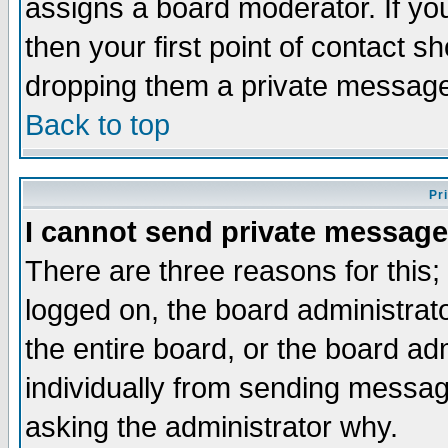
assigns a board moderator. If you
then your first point of contact s
dropping them a private messag
Back to top
Pr
I cannot send private message
There are three reasons for this;
logged on, the board administrat
the entire board, or the board a
individually from sending messages
asking the administrator why.