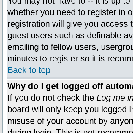
You may not have to -- it is up to
whether you need to register in 
registration will give you access t
guest users such as definable a
emailing to fellow users, usergrou
minutes to register so it is rec
Back to top
Why do I get logged off automa
If you do not check the
Log me in
board will only keep you logged i
misuse of your account by anyone
during login. This is not recomm