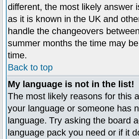
different, the most likely answer
as it is known in the UK and othe
handle the changeovers between 
summer months the time may be an
time.
Back to top
My language is not in the list!
The most likely reasons for this ar
your language or someone has not
language. Try asking the board adm
language pack you need or if it do