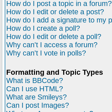
How do I post a topic in a forum?
How do I edit or delete a post?
How do I add a signature to my 
How do I create a poll?
How do I edit or delete a poll?
Why can't I access a forum?
Why can't I vote in polls?
Formatting and Topic Types
What is BBCode?
Can I use HTML?
What are Smileys?
Can I post Images?