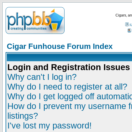
Cigars, an
F
Cigar Funhouse Forum Index
Login and Registration Issues
Why can't I log in?
Why do I need to register at all?
Why do I get logged off automatic
How do I prevent my username fr
listings?
I've lost my password!