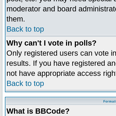
moderator and board administrato
them.
Back to top
Why can't I vote in polls?
Only registered users can vote in
results. If you have registered a
not have appropriate access righ
Back to top
Formatt
What is BBCode?