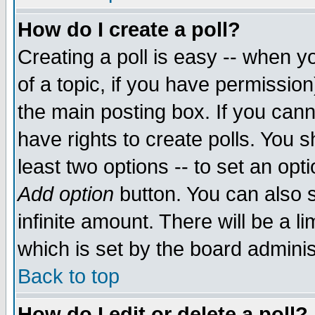
How do I create a poll?
Creating a poll is easy -- when yo
of a topic, if you have permissio
the main posting box. If you cann
have rights to create polls. You sh
least two options -- to set an opti
Add option
button. You can also se
infinite amount. There will be a li
which is set by the board adminis
Back to top
How do I edit or delete a poll?