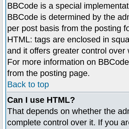
BBCode is a special implementa
BBCode is determined by the admi
per post basis from the posting fo
HTML: tags are enclosed in squar
and it offers greater control ove
For more information on BBCode
from the posting page.
Back to top
Can I use HTML?
That depends on whether the admi
complete control over it. If you ar