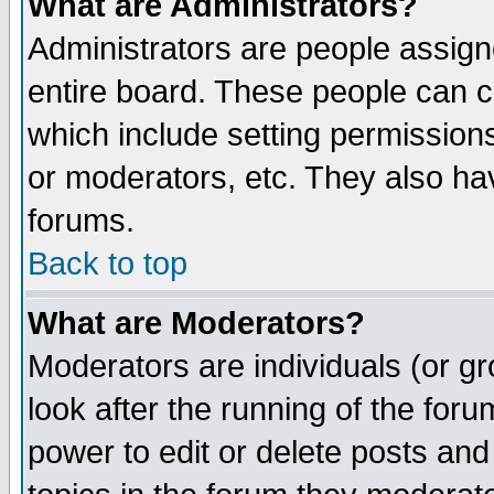
What are Administrators?
Administrators are people assigne
entire board. These people can co
which include setting permission
or moderators, etc. They also have
forums.
Back to top
What are Moderators?
Moderators are individuals (or gro
look after the running of the for
power to edit or delete posts and