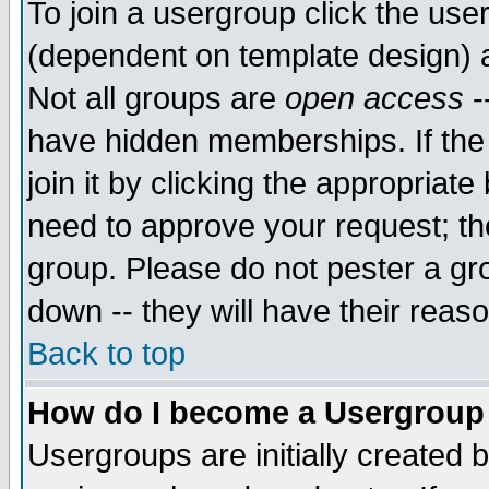
To join a usergroup click the use
(dependent on template design) 
Not all groups are
open access
-
have hidden memberships. If the
join it by clicking the appropriat
need to approve your request; th
group. Please do not pester a gr
down -- they will have their reas
Back to top
How do I become a Usergroup
Usergroups are initially created 