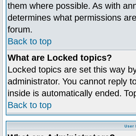
them where possible. As with an
determines what permissions are 
forum.
Back to top
What are Locked topics?
Locked topics are set this way b
administrator. You cannot reply t
inside is automatically ended. T
Back to top
User 