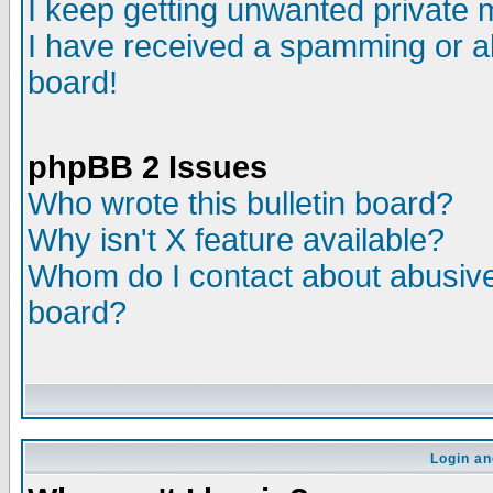
I keep getting unwanted private
I have received a spamming or a
board!
phpBB 2 Issues
Who wrote this bulletin board?
Why isn't X feature available?
Whom do I contact about abusive 
board?
Login an