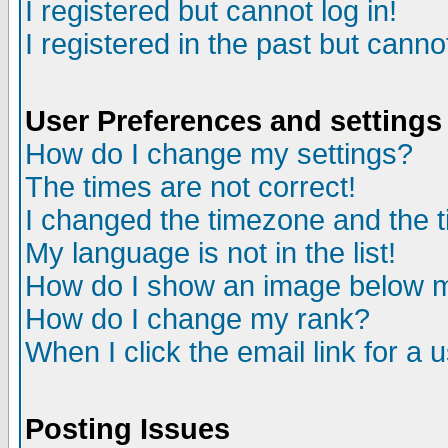
I registered but cannot log in!
I registered in the past but canno
User Preferences and settings
How do I change my settings?
The times are not correct!
I changed the timezone and the ti
My language is not in the list!
How do I show an image below
How do I change my rank?
When I click the email link for a u
Posting Issues