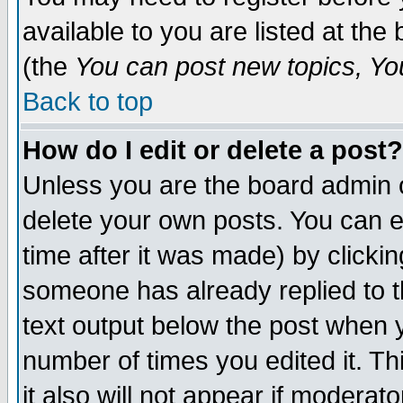
available to you are listed at th
(the
You can post new topics, You 
Back to top
How do I edit or delete a post?
Unless you are the board admin o
delete your own posts. You can ed
time after it was made) by clicki
someone has already replied to th
text output below the post when yo
number of times you edited it. Thi
it also will not appear if moderat