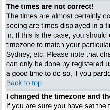
The times are not correct!
The times are almost certainly c
seeing are times displayed in a t
in. If this is the case, you should
timezone to match your particula
Sydney, etc. Please note that cha
can only be done by registered use
a good time to do so, if you pard
Back to top
I changed the timezone and the
If you are sure you have set the t