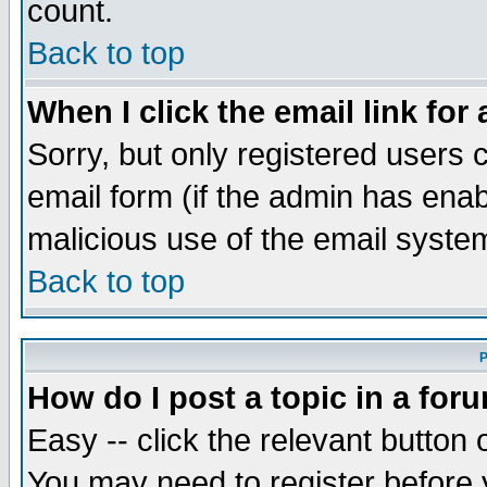
count.
Back to top
When I click the email link for 
Sorry, but only registered users c
email form (if the admin has enabl
malicious use of the email syst
Back to top
P
How do I post a topic in a for
Easy -- click the relevant button 
You may need to register before 