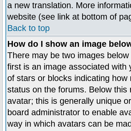
a new translation. More informa
website (see link at bottom of pa
Back to top
How do I show an image bel
There may be two images below 
first is an image associated with
of stars or blocks indicating h
status on the forums. Below thi
avatar; this is generally unique or
board administrator to enable av
way in which avatars can be made