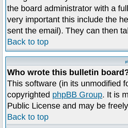
the board administrator with a ful
very important this include the he
sent the email). They can then ta
Back to top
p
Who wrote this bulletin board
This software (in its unmodified 
copyrighted
phpBB Group
. It i
Public License and may be freely 
Back to top