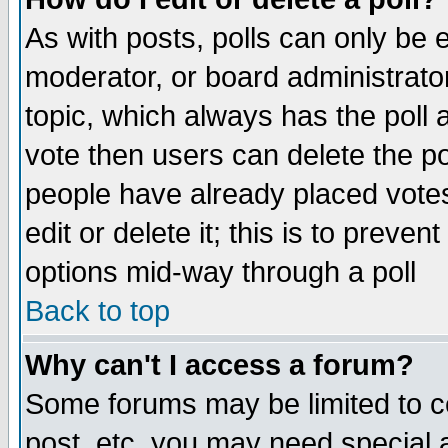
As with posts, polls can only be e
moderator, or board administrator. 
topic, which always has the poll a
vote then users can delete the pol
people have already placed vote
edit or delete it; this is to preve
options mid-way through a poll
Back to top
Why can't I access a forum?
Some forums may be limited to ce
post, etc. you may need special 