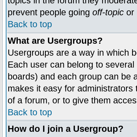
topics in the forum they moderat
prevent people going
off-topic
or 
Back to top
What are Usergroups?
Usergroups are a way in which b
Each user can belong to several g
boards) and each group can be as
makes it easy for administrators
of a forum, or to give them access
Back to top
How do I join a Usergroup?