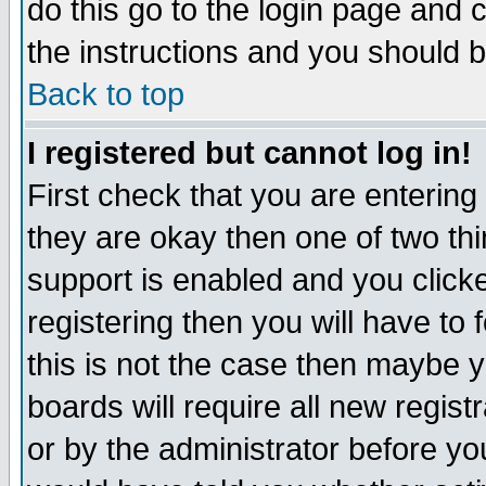
do this go to the login page and 
the instructions and you should b
Back to top
I registered but cannot log in!
First check that you are enterin
they are okay then one of two t
support is enabled and you click
registering then you will have to f
this is not the case then maybe 
boards will require all new regist
or by the administrator before yo